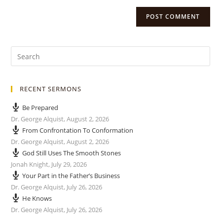
RECENT SERMONS
Be Prepared
Dr. George Alquist
,
August 2, 2026
From Confrontation To Conformation
Dr. George Alquist
,
August 2, 2026
God Still Uses The Smooth Stones
Jonah Knight
,
July 29, 2026
Your Part in the Father’s Business
Dr. George Alquist
,
July 26, 2026
He Knows
Dr. George Alquist
,
July 26, 2026