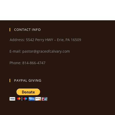
CONTACT INFO
Address: 5542 Perry HWY – Erie, PA 16509
E-mail: pastor@graceofcalvary.com
Phone: 814-866-4747
PAYPAL GIVING