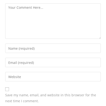
s
Save my name, email, and website in this browser for the
next time I comment.