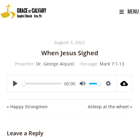
MENU
August 3, 2022
When Jesus Sighed
Preacher:
Dr. George Alquist
Passage:
Mark 7:1-13
00:00
P
M
S
l
u
e
a
t
t
« Happy Strongmen
Asleep at the wheel »
y
e
t
i
n
Leave a Reply
g