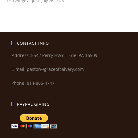
Dr. George Alquist
,
July 26, 2026
CONTACT INFO
Address: 5542 Perry HWY – Erie, PA 16509
E-mail: pastor@graceofcalvary.com
Phone: 814-866-4747
PAYPAL GIVING