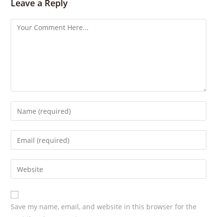
Leave a Reply
g
s
Save my name, email, and website in this browser for the