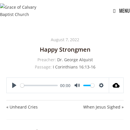
MENU
August 7, 2022
Happy Strongmen
Preacher:
Dr. George Alquist
Passage:
I Corinthians 16:13-16
00:00
P
M
S
l
u
e
a
t
t
« Unheard Cries
When Jesus Sighed »
y
e
t
i
n