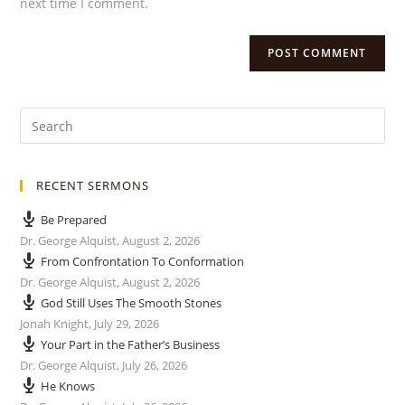
next time I comment.
RECENT SERMONS
Be Prepared
Dr. George Alquist
,
August 2, 2026
From Confrontation To Conformation
Dr. George Alquist
,
August 2, 2026
God Still Uses The Smooth Stones
Jonah Knight
,
July 29, 2026
Your Part in the Father’s Business
Dr. George Alquist
,
July 26, 2026
He Knows