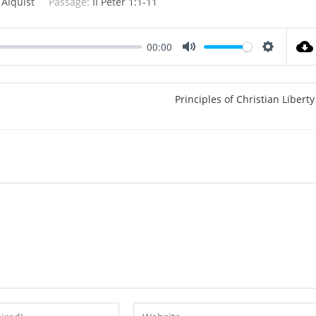
 Alquist
Passage:
II Peter 1:1-11
00:00
M
S
u
e
t
t
Principles of Christian Liberty
e
t
i
n
g
s