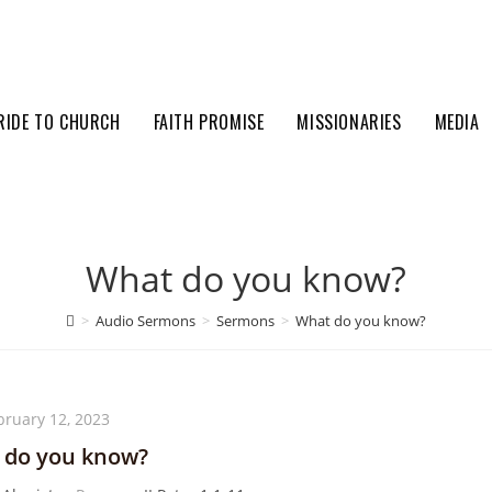
RIDE TO CHURCH
FAITH PROMISE
MISSIONARIES
MEDIA
What do you know?
>
Audio Sermons
>
Sermons
>
What do you know?
bruary 12, 2023
 do you know?