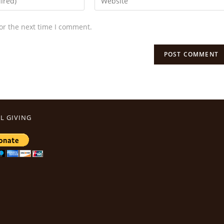
or the next time I comment.
L GIVING