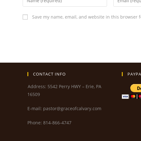
Save my name, email, and website in this browser f
CONTACT INFO
PAYPA
Address: 5542 Perry HWY – Erie, PA
16509
E-mail: pastor@graceofcalvary.com
Phone: 814-866-4747