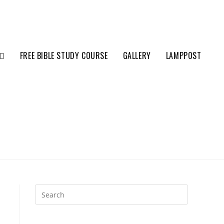
FREE BIBLE STUDY COURSE
GALLERY
LAMPPOST