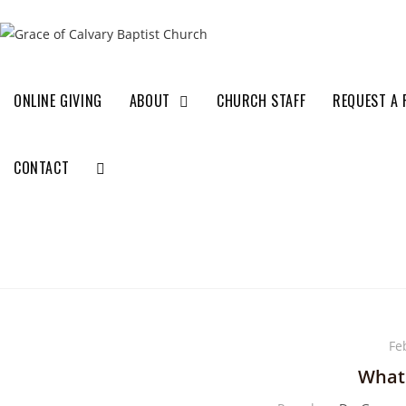
ONLINE GIVING
ABOUT
CHURCH STAFF
REQUEST A 
CONTACT
Fe
What