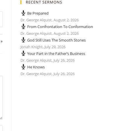
RECENT SERMONS
Be Prepared
Dr. George Alquist
,
August 2, 2026
From Confrontation To Conformation
Dr. George Alquist
,
August 2, 2026
God Still Uses The Smooth Stones
 »
Jonah Knight
,
July 29, 2026
Your Part in the Father’s Business
Dr. George Alquist
,
July 26, 2026
He Knows
Dr. George Alquist
,
July 26, 2026