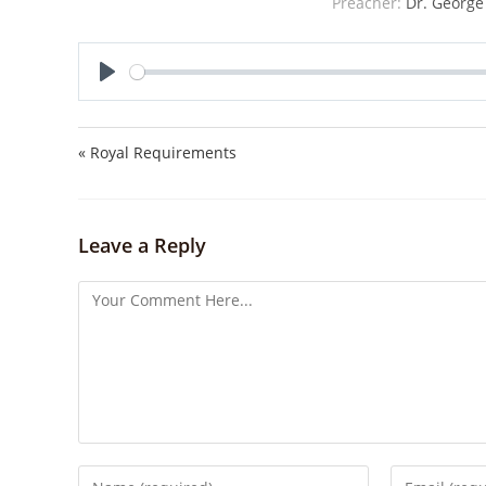
Preacher:
Dr. George
P
l
a
« Royal Requirements
y
Leave a Reply