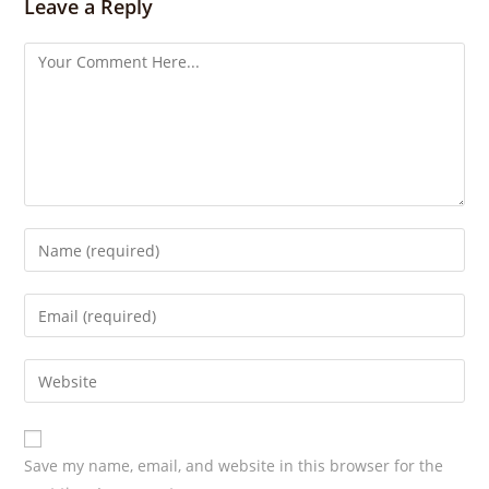
Leave a Reply
g
s
Save my name, email, and website in this browser for the