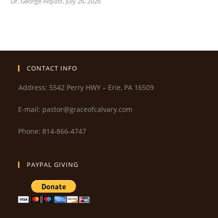
Dr. George Alquist
,
July 26, 2026
CONTACT INFO
Address: 5542 Perry HWY – Erie, PA 16509
E-mail: pastor@graceofcalvary.com
Phone: 814-866-4747
PAYPAL GIVING