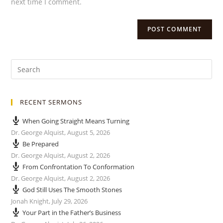
next time I comment.
RECENT SERMONS
When Going Straight Means Turning
Dr. George Alquist
,
August 5, 2026
Be Prepared
Dr. George Alquist
,
August 2, 2026
From Confrontation To Conformation
Dr. George Alquist
,
August 2, 2026
God Still Uses The Smooth Stones
Jonah Knight
,
July 29, 2026
Your Part in the Father’s Business