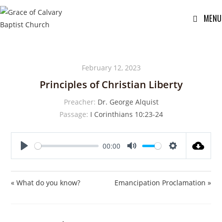
MENU
February 12, 2023
Principles of Christian Liberty
Preacher:
Dr. George Alquist
Passage:
I Corinthians 10:23-24
00:00
P
M
S
l
u
e
a
t
t
« What do you know?
Emancipation Proclamation »
y
e
t
i
n