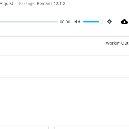
Alquist
Passage:
Romans 12:1-2
00:00
M
S
u
e
t
t
Workin’ Out
e
t
i
n
g
s