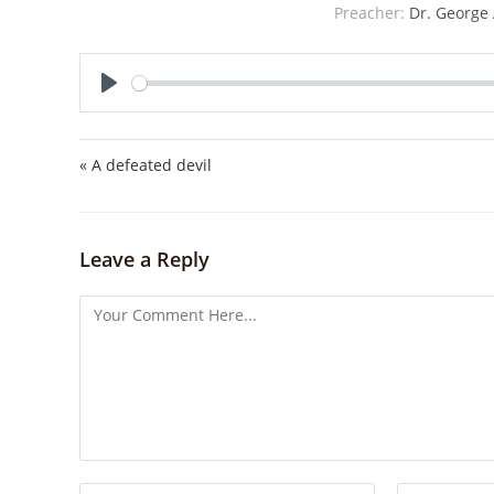
Preacher:
Dr. George 
P
l
a
« A defeated devil
y
Leave a Reply