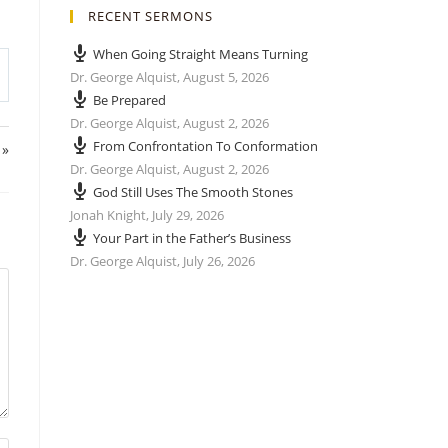
RECENT SERMONS
When Going Straight Means Turning
Dr. George Alquist
,
August 5, 2026
Be Prepared
Dr. George Alquist
,
August 2, 2026
From Confrontation To Conformation
 »
Dr. George Alquist
,
August 2, 2026
God Still Uses The Smooth Stones
Jonah Knight
,
July 29, 2026
Your Part in the Father’s Business
Dr. George Alquist
,
July 26, 2026