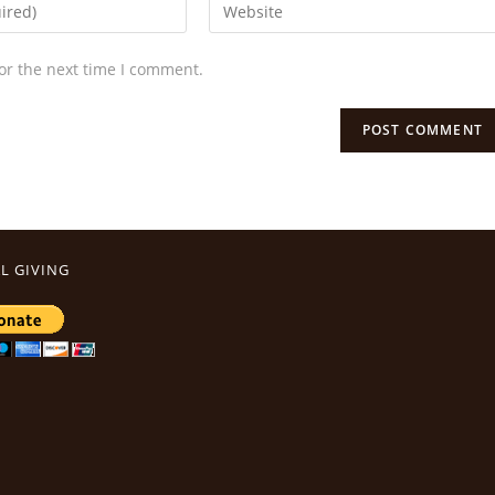
or the next time I comment.
L GIVING