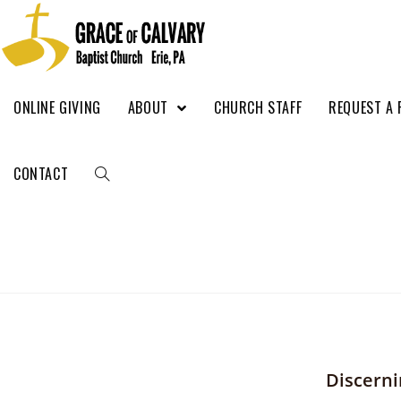
ONLINE GIVING
ABOUT
CHURCH STAFF
REQUEST A 
CONTACT
Discerni