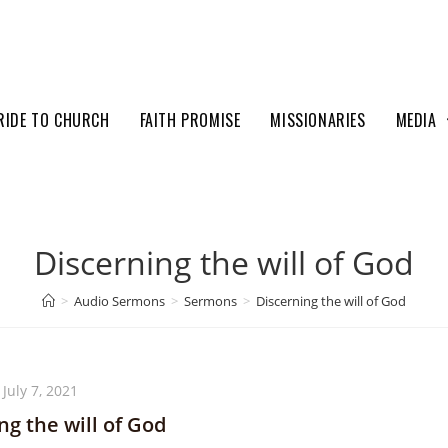
RIDE TO CHURCH
FAITH PROMISE
MISSIONARIES
MEDIA
Discerning the will of God
>
Audio Sermons
>
Sermons
>
Discerning the will of God
July 7, 2021
ng the will of God