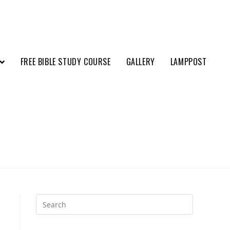
FREE BIBLE STUDY COURSE
GALLERY
LAMPPOST