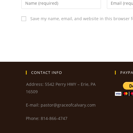
Save my name, email, and website in this browser f
CONTACT INFO
PAYPA
Address: 5542 Perry HWY – Erie, PA
16509
E-mail: pastor@graceofcalvary.com
Phone: 814-866-4747