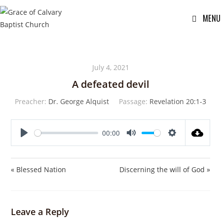
MENU
July 4, 2021
A defeated devil
Preacher:
Dr. George Alquist
Passage:
Revelation 20:1-3
00:00
P
M
S
l
u
e
a
t
t
« Blessed Nation
Discerning the will of God »
y
e
t
i
n
Leave a Reply
g