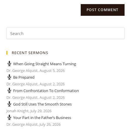
RECENT SERMONS
When Going Straight Means Turning
Dr. George Alquist
,
August 5, 2026
Be Prepared
Dr. George Alquist
,
August 2, 2026
From Confrontation To Conformation
Dr. George Alquist
,
August 2, 2026
God Still Uses The Smooth Stones
Jonah Knight
,
July 29, 2026
Your Part in the Father’s Business
Dr. George Alquist
,
July 26, 2026