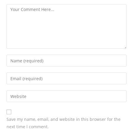
s
Save my name, email, and website in this browser for the
next time I comment.