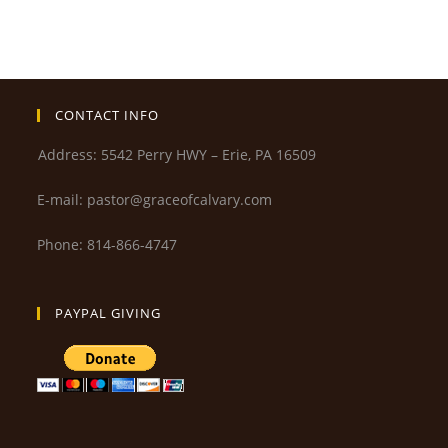
CONTACT INFO
Address: 5542 Perry HWY – Erie, PA 16509
E-mail: pastor@graceofcalvary.com
Phone: 814-866-4747
PAYPAL GIVING