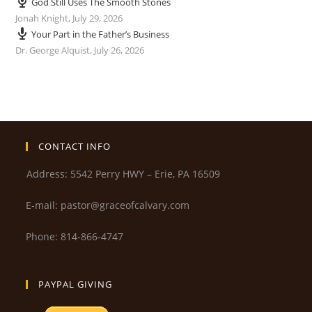
God Still Uses The Smooth Stones
Jonah Knight
,
July 29, 2026
Your Part in the Father’s Business
Dr. George Alquist
,
July 26, 2026
CONTACT INFO
Address: 5542 Perry HWY – Erie, PA 16509
E-mail: pastor@graceofcalvary.com
Phone: 814-866-4747
PAYPAL GIVING