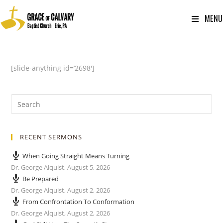
MENU
[slide-anything id=’2698′]
RECENT SERMONS
When Going Straight Means Turning
Dr. George Alquist
,
August 5, 2026
Be Prepared
Dr. George Alquist
,
August 2, 2026
From Confrontation To Conformation
Dr. George Alquist
,
August 2, 2026