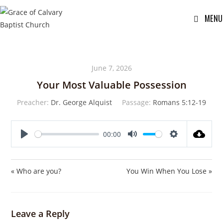
MENU
June 7, 2026
Your Most Valuable Possession
Preacher:
Dr. George Alquist
Passage:
Romans 5:12-19
00:00
P
M
S
l
u
e
a
t
t
« Who are you?
You Win When You Lose »
y
e
t
i
n
Leave a Reply
g