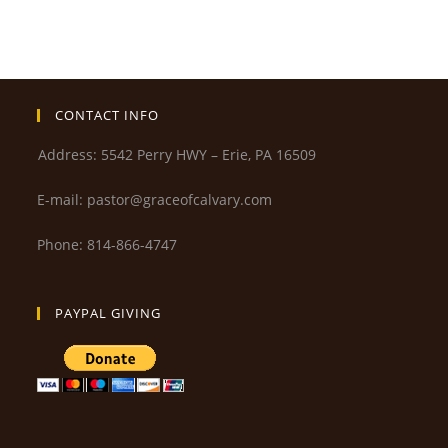
CONTACT INFO
Address: 5542 Perry HWY – Erie, PA 16509
E-mail: pastor@graceofcalvary.com
Phone: 814-866-4747
PAYPAL GIVING