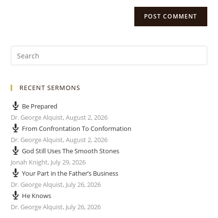
RECENT SERMONS
Be Prepared
Dr. George Alquist
,
August 2, 2026
From Confrontation To Conformation
Dr. George Alquist
,
August 2, 2026
God Still Uses The Smooth Stones
Jonah Knight
,
July 29, 2026
Your Part in the Father’s Business
Dr. George Alquist
,
July 26, 2026
He Knows
Dr. George Alquist
,
July 26, 2026