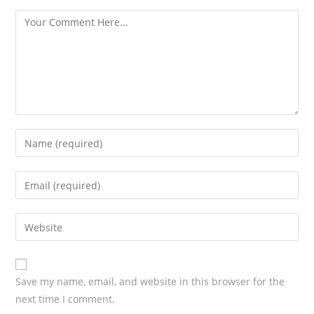
s
Save my name, email, and website in this browser for the
next time I comment.