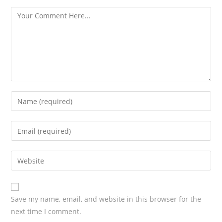
s
Save my name, email, and website in this browser for the
next time I comment.