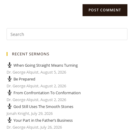
RECENT SERMONS
When Going Straight Means Turning
Dr. George Alquist
,
August 5, 2026
Be Prepared
Dr. George Alquist
,
August 2, 2026
From Confrontation To Conformation
Dr. George Alquist
,
August 2, 2026
God Still Uses The Smooth Stones
Jonah Knight
,
July 29, 2026
Your Part in the Father’s Business
Dr. George Alquist
,
July 26, 2026