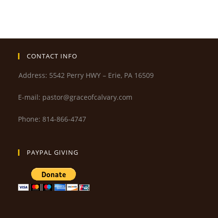
CONTACT INFO
Address: 5542 Perry HWY – Erie, PA 16509
E-mail: pastor@graceofcalvary.com
Phone: 814-866-4747
PAYPAL GIVING