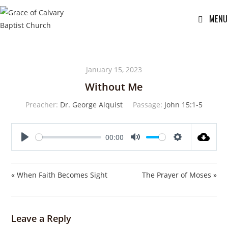
MENU
January 15, 2023
Without Me
Preacher:
Dr. George Alquist
Passage:
John 15:1-5
00:00
P
M
S
l
u
e
a
t
t
« When Faith Becomes Sight
The Prayer of Moses »
y
e
t
i
n
Leave a Reply
g