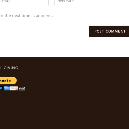
or the next time I comment.
L GIVING