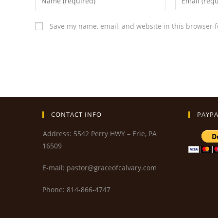
Save my name, email, and website in this browser f
CONTACT INFO
PAYPA
Address: 5542 Perry HWY – Erie, PA
16509
E-mail: pastor@graceofcalvary.com
Phone: 814-866-4747