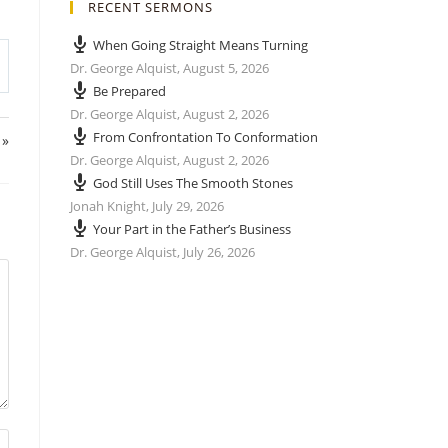
RECENT SERMONS
When Going Straight Means Turning
Dr. George Alquist
,
August 5, 2026
Be Prepared
Dr. George Alquist
,
August 2, 2026
From Confrontation To Conformation
 »
Dr. George Alquist
,
August 2, 2026
God Still Uses The Smooth Stones
Jonah Knight
,
July 29, 2026
Your Part in the Father’s Business
Dr. George Alquist
,
July 26, 2026