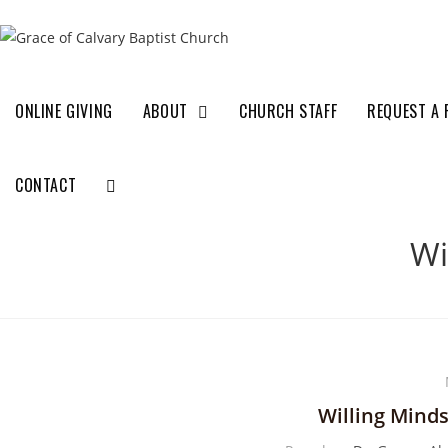
ONLINE GIVING
ABOUT
CHURCH STAFF
REQUEST A 
CONTACT
Wi
Willing Mind