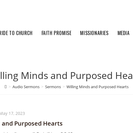
RIDE TO CHURCH
FAITH PROMISE
MISSIONARIES
MEDIA
lling Minds and Purposed Hea
>
Audio Sermons
>
Sermons
>
Willing Minds and Purposed Hearts
May 17, 2023
s and Purposed Hearts