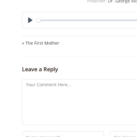
Preacher:
Dr. George Al
P
l
a
« The First Mother
y
Leave a Reply