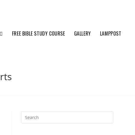
FREE BIBLE STUDY COURSE
GALLERY
LAMPPOST
rts