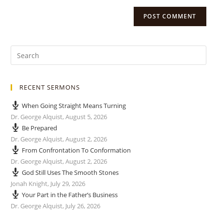
RECENT SERMONS
When Going Straight Means Turning
Dr. George Alquist
,
August 5, 2026
Be Prepared
Dr. George Alquist
,
August 2, 2026
From Confrontation To Conformation
Dr. George Alquist
,
August 2, 2026
God Still Uses The Smooth Stones
Jonah Knight
,
July 29, 2026
Your Part in the Father’s Business
Dr. George Alquist
,
July 26, 2026