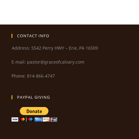
CONTACT INFO
Address: 5542 Perry HWY – Erie, PA 16509
E-mail: pastor@graceofcalvary.com
Phone: 814-866-4747
PAYPAL GIVING