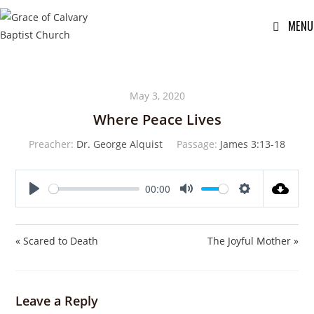
MENU
May 3, 2020
Where Peace Lives
Preacher:
Dr. George Alquist
Passage:
James 3:13-18
00:00
P
M
S
l
u
e
a
t
t
« Scared to Death
The Joyful Mother »
y
e
t
i
n
Leave a Reply
g