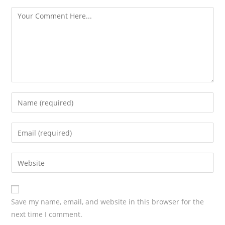
s
Save my name, email, and website in this browser for the
next time I comment.