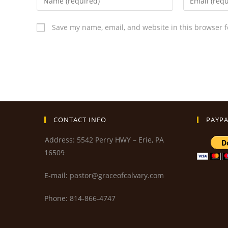
Save my name, email, and website in this browser f
CONTACT INFO
PAYPA
Address: 5542 Perry HWY – Erie, PA
16509
E-mail: pastor@graceofcalvary.com
Phone: 814-866-4747