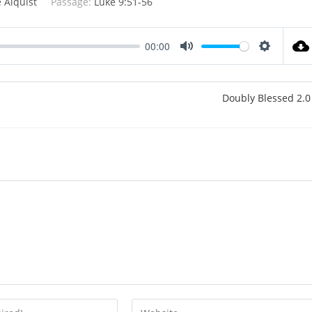
 Alquist
Passage:
Luke 9:51-56
00:00
M
S
u
e
t
t
Doubly Blessed 2.0
e
t
i
n
g
s