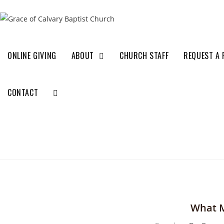
ONLINE GIVING
ABOUT
CHURCH STAFF
REQUEST A 
CONTACT
What M