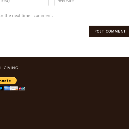
or the next time I comment.
L GIVING