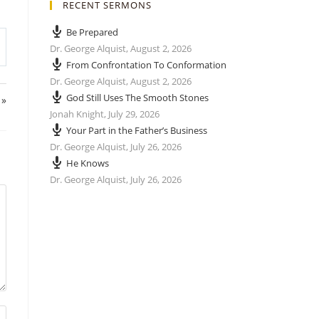
RECENT SERMONS
Be Prepared
Dr. George Alquist
,
August 2, 2026
From Confrontation To Conformation
Dr. George Alquist
,
August 2, 2026
God Still Uses The Smooth Stones
 »
Jonah Knight
,
July 29, 2026
Your Part in the Father’s Business
Dr. George Alquist
,
July 26, 2026
He Knows
Dr. George Alquist
,
July 26, 2026