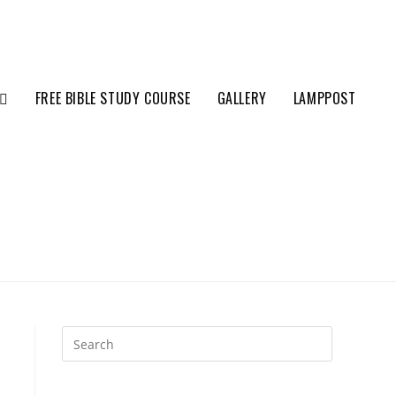
FREE BIBLE STUDY COURSE
GALLERY
LAMPPOST