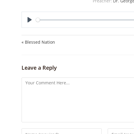
Preacher:
Dr. George
P
l
a
« Blessed Nation
y
Leave a Reply