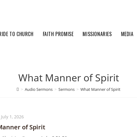
RIDE TO CHURCH
FAITH PROMISE
MISSIONARIES
MEDIA
What Manner of Spirit
>
Audio Sermons
>
Sermons
>
What Manner of Spirit
July 1, 2026
anner of Spirit