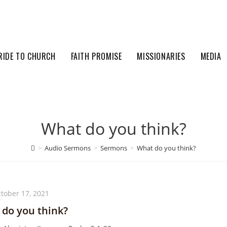
RIDE TO CHURCH
FAITH PROMISE
MISSIONARIES
MEDIA
What do you think?
>
Audio Sermons
>
Sermons
>
What do you think?
tober 17, 2021
do you think?