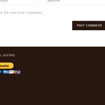
or the next time I comment.
L GIVING