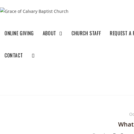
ONLINE GIVING
ABOUT
CHURCH STAFF
REQUEST A 
CONTACT
Oc
What 