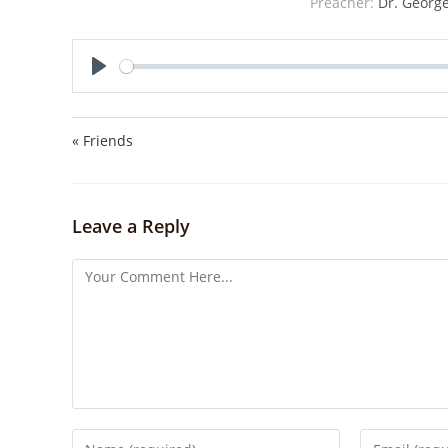
Preacher:
Dr. George
P
l
a
« Friends
y
Leave a Reply