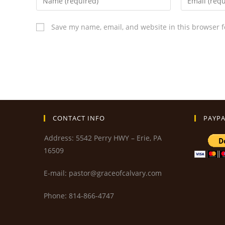
Save my name, email, and website in this browser f
CONTACT INFO
PAYPA
Address: 5542 Perry HWY – Erie, PA
16509
E-mail: pastor@graceofcalvary.com
Phone: 814-866-4747