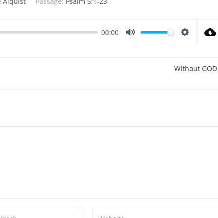
 Alquist
Passage:
Psalm 5:1-23
00:00
M
S
u
e
t
t
Without GOD
e
t
i
n
g
s