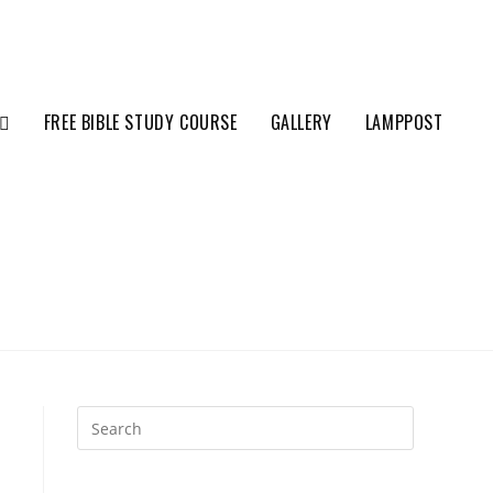
FREE BIBLE STUDY COURSE
GALLERY
LAMPPOST