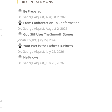
RECENT SERMONS
Be Prepared
Dr. George Alquist
,
August 2, 2026
From Confrontation To Conformation
Dr. George Alquist
,
August 2, 2026
God Still Uses The Smooth Stones
 »
Jonah Knight
,
July 29, 2026
Your Part in the Father’s Business
Dr. George Alquist
,
July 26, 2026
He Knows
Dr. George Alquist
,
July 26, 2026