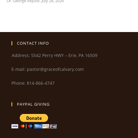
Dr. George Alquist
,
July 26, 2026
CONTACT INFO
Address: 5542 Perry HWY – Erie, PA 16509
E-mail: pastor@graceofcalvary.com
Phone: 814-866-4747
PAYPAL GIVING