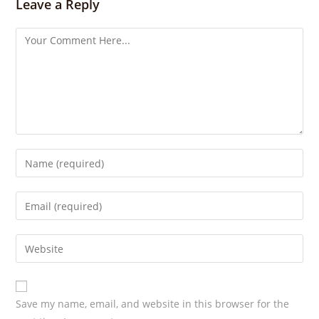
s
Leave a Reply
Save my name, email, and website in this browser for the