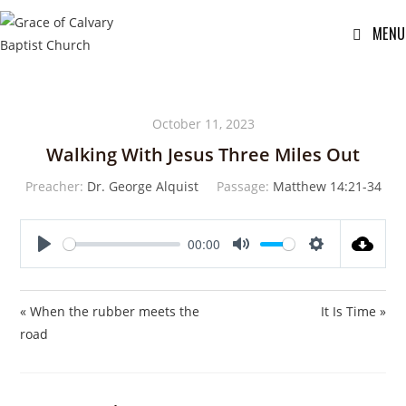
MENU
October 11, 2023
Walking With Jesus Three Miles Out
Preacher:
Dr. George Alquist
Passage:
Matthew 14:21-34
00:00
P
M
S
l
u
e
a
t
t
« When the rubber meets the
It Is Time »
y
e
t
road
i
n
g