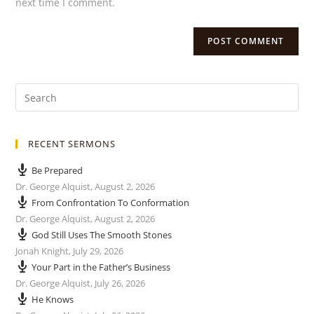
next time I comment.
RECENT SERMONS
Be Prepared
Dr. George Alquist
,
August 2, 2026
From Confrontation To Conformation
Dr. George Alquist
,
August 2, 2026
God Still Uses The Smooth Stones
Jonah Knight
,
July 29, 2026
Your Part in the Father’s Business
Dr. George Alquist
,
July 26, 2026
He Knows