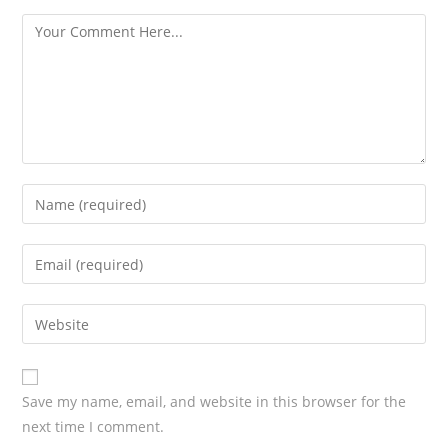
s
Save my name, email, and website in this browser for the
next time I comment.