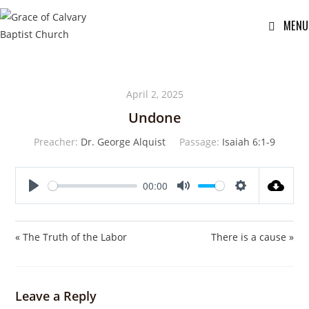
MENU
April 2, 2025
Undone
Preacher:
Dr. George Alquist
Passage:
Isaiah 6:1-9
00:00
P
M
S
l
u
e
a
t
t
« The Truth of the Labor
There is a cause »
y
e
t
i
n
Leave a Reply
g