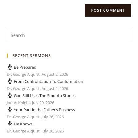
RECENT SERMONS
Be Prepared
Dr. George Alquist
,
August 2, 2026
From Confrontation To Conformation
Dr. George Alquist
,
August 2, 2026
God Still Uses The Smooth Stones
Jonah Knight
,
July 29, 2026
Your Part in the Father’s Business
Dr. George Alquist
,
July 26, 2026
He Knows
Dr. George Alquist
,
July 26, 2026