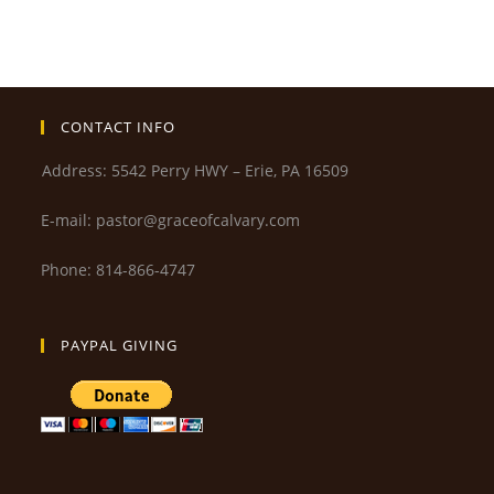
CONTACT INFO
Address: 5542 Perry HWY – Erie, PA 16509
E-mail: pastor@graceofcalvary.com
Phone: 814-866-4747
PAYPAL GIVING