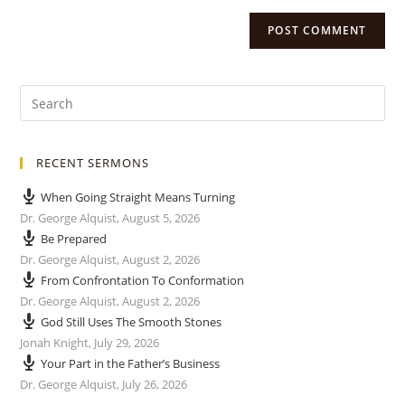
RECENT SERMONS
When Going Straight Means Turning
Dr. George Alquist
,
August 5, 2026
Be Prepared
Dr. George Alquist
,
August 2, 2026
From Confrontation To Conformation
Dr. George Alquist
,
August 2, 2026
God Still Uses The Smooth Stones
Jonah Knight
,
July 29, 2026
Your Part in the Father’s Business
Dr. George Alquist
,
July 26, 2026