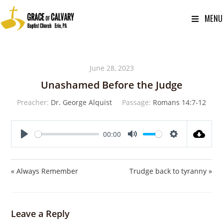
MENU
June 28, 2023
Unashamed Before the Judge
Preacher:
Dr. George Alquist
Passage:
Romans 14:7-12
00:00
P
M
S
l
u
e
a
t
t
« Always Remember
Trudge back to tyranny »
y
e
t
i
n
Leave a Reply
g