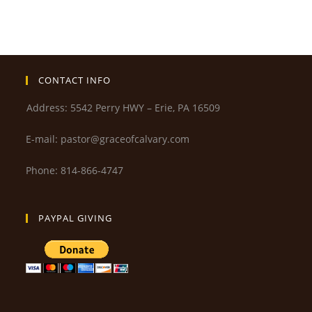
CONTACT INFO
Address: 5542 Perry HWY – Erie, PA 16509
E-mail: pastor@graceofcalvary.com
Phone: 814-866-4747
PAYPAL GIVING