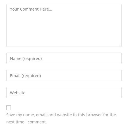
s
Save my name, email, and website in this browser for the
next time I comment.