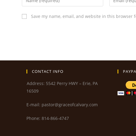
Save my name, email, and website in this browser f
CONTACT INFO
PAYPA
Address: 5542 Perry HWY – Erie, PA
16509
E-mail: pastor@graceofcalvary.com
Phone: 814-866-4747