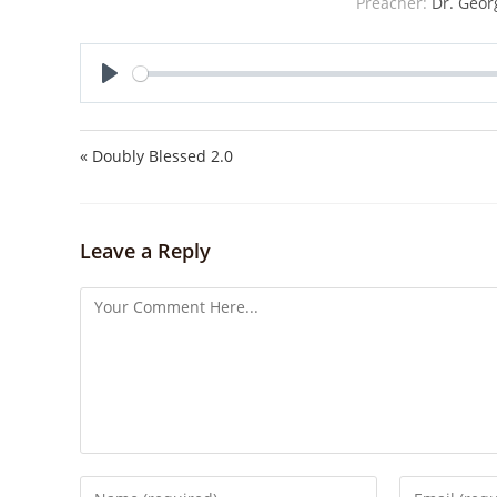
Preacher:
Dr. Geor
P
l
a
« Doubly Blessed 2.0
y
Leave a Reply