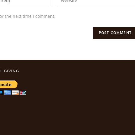
or the next time I comment.
L GIVING