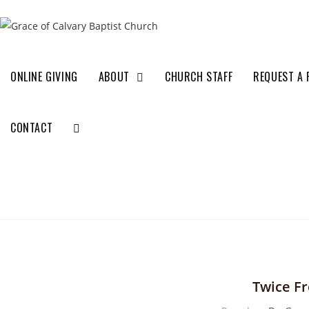
ONLINE GIVING
ABOUT
CHURCH STAFF
REQUEST A 
CONTACT
Twice F