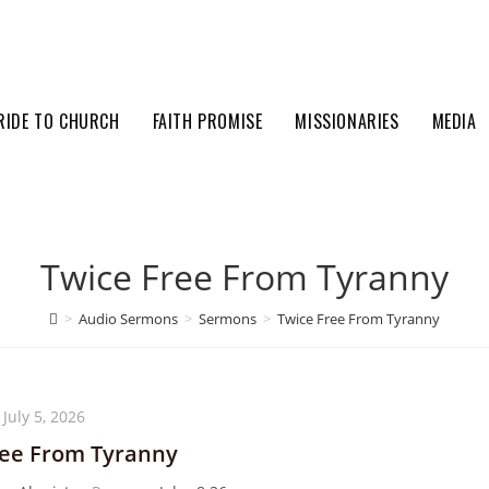
RIDE TO CHURCH
FAITH PROMISE
MISSIONARIES
MEDIA
Twice Free From Tyranny
>
Audio Sermons
>
Sermons
>
Twice Free From Tyranny
July 5, 2026
ree From Tyranny