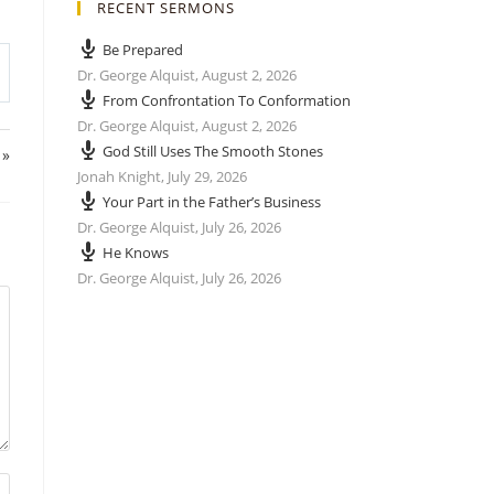
RECENT SERMONS
Be Prepared
Dr. George Alquist
,
August 2, 2026
From Confrontation To Conformation
Dr. George Alquist
,
August 2, 2026
God Still Uses The Smooth Stones
 »
Jonah Knight
,
July 29, 2026
Your Part in the Father’s Business
Dr. George Alquist
,
July 26, 2026
He Knows
Dr. George Alquist
,
July 26, 2026