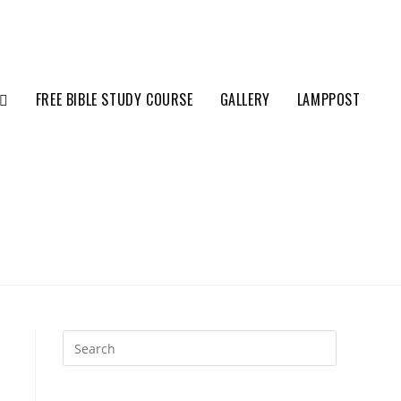
FREE BIBLE STUDY COURSE
GALLERY
LAMPPOST