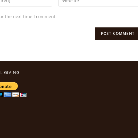
or the next time I comment.
L GIVING