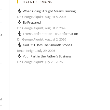
RECENT SERMONS
When Going Straight Means Turning
Dr. George Alquist
,
August 5, 2026
Be Prepared
Dr. George Alquist
,
August 2, 2026
From Confrontation To Conformation
 »
Dr. George Alquist
,
August 2, 2026
God Still Uses The Smooth Stones
Jonah Knight
,
July 29, 2026
Your Part in the Father’s Business
Dr. George Alquist
,
July 26, 2026