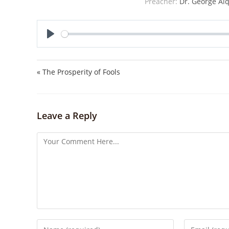
Preacher:
Dr. George Alq
P
l
a
« The Prosperity of Fools
y
Leave a Reply