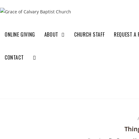
ONLINE GIVING
ABOUT
CHURCH STAFF
REQUEST A 
CONTACT
Thin