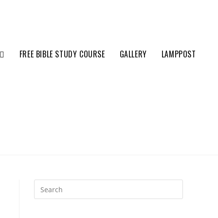
FREE BIBLE STUDY COURSE
GALLERY
LAMPPOST