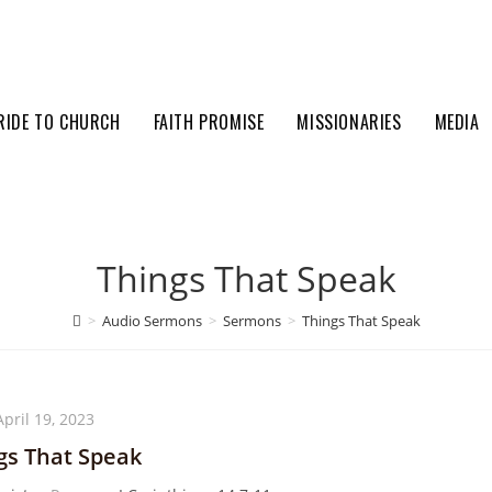
RIDE TO CHURCH
FAITH PROMISE
MISSIONARIES
MEDIA
Things That Speak
>
Audio Sermons
>
Sermons
>
Things That Speak
April 19, 2023
gs That Speak