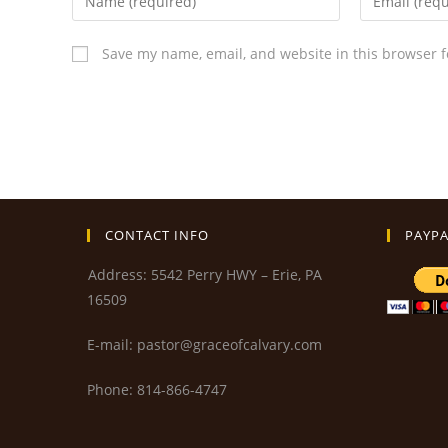
Save my name, email, and website in this browser f
CONTACT INFO
PAYPA
Address: 5542 Perry HWY – Erie, PA
16509
E-mail: pastor@graceofcalvary.com
Phone: 814-866-4747