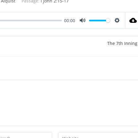
 Alquist
Passage:
I John 2:15-17
00:00
M
S
u
e
t
t
The 7th Inning
e
t
i
n
g
s