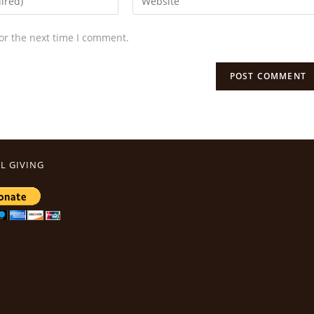
or the next time I comment.
L GIVING