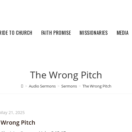
RIDE TO CHURCH
FAITH PROMISE
MISSIONARIES
MEDIA
The Wrong Pitch
>
Audio Sermons
>
Sermons
>
The Wrong Pitch
May 21, 2025
 Wrong Pitch