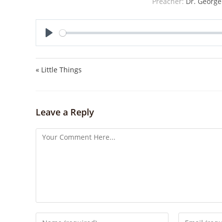
Preacher:
Dr. George
P
l
a
« Little Things
y
Leave a Reply