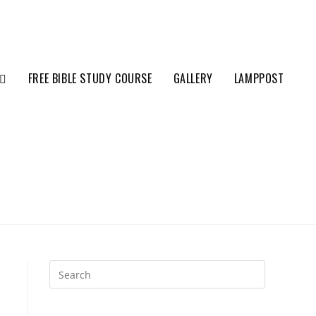
FREE BIBLE STUDY COURSE
GALLERY
LAMPPOST