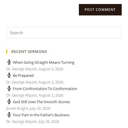
RECENT SERMONS
When Going Straight Means Turning
Dr. George Alquist
,
August 5, 2026
Be Prepared
Dr. George Alquist
,
August 2, 2026
From Confrontation To Conformation
Dr. George Alquist
,
August 2, 2026
God Still Uses The Smooth Stones
Jonah Knight
,
July 29, 2026
Your Part in the Father’s Business
Dr. George Alquist
,
July 26, 2026