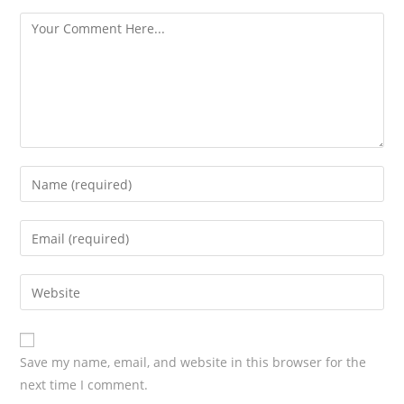
s
Save my name, email, and website in this browser for the
next time I comment.