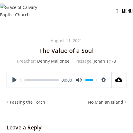
MENU
August 11, 2021
The Value of a Soul
Preacher:
Denny Mallonee
Passage:
Jonah 1:1-3
00:00
P
M
S
l
u
e
a
t
t
« Passing the Torch
No Man an Island »
y
e
t
i
n
Leave a Reply
g