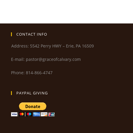
CONTACT INFO
Address: 5542 Perry HWY – Erie, PA 16509
E-mail: pastor@graceofcalvary.com
Phone: 814-866-4747
PAYPAL GIVING