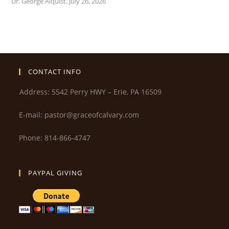
Dr. George Alquist
,
July 26, 2026
CONTACT INFO
Address: 5542 Perry HWY – Erie, PA 16509
E-mail: pastor@graceofcalvary.com
Phone: 814-866-4747
PAYPAL GIVING