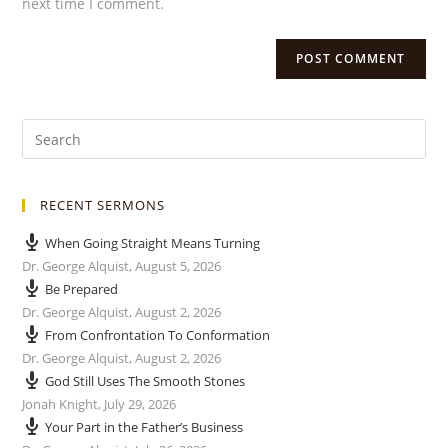
next time I comment.
RECENT SERMONS
When Going Straight Means Turning
Dr. George Alquist
,
August 5, 2026
Be Prepared
Dr. George Alquist
,
August 2, 2026
From Confrontation To Conformation
Dr. George Alquist
,
August 2, 2026
God Still Uses The Smooth Stones
Jonah Knight
,
July 29, 2026
Your Part in the Father’s Business