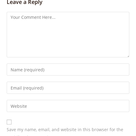
Leave a Reply
g
s
Save my name, email, and website in this browser for the