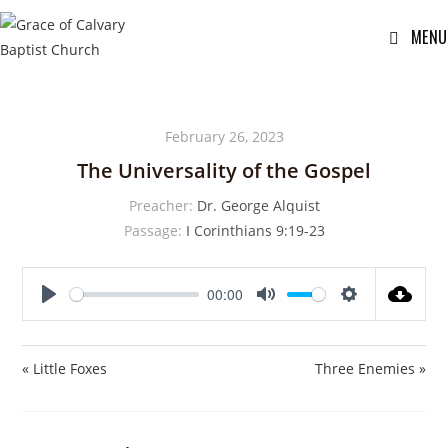
MENU
February 26, 2023
The Universality of the Gospel
Preacher:
Dr. George Alquist
Passage:
I Corinthians 9:19-23
00:00
P
M
S
l
u
e
a
t
t
« Little Foxes
Three Enemies »
y
e
t
i
n