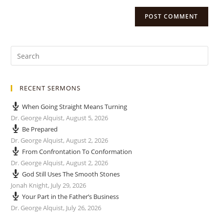
RECENT SERMONS
When Going Straight Means Turning
Dr. George Alquist
,
August 5, 2026
Be Prepared
Dr. George Alquist
,
August 2, 2026
From Confrontation To Conformation
Dr. George Alquist
,
August 2, 2026
God Still Uses The Smooth Stones
Jonah Knight
,
July 29, 2026
Your Part in the Father’s Business
Dr. George Alquist
,
July 26, 2026