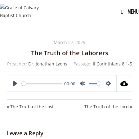
MENU
March 27, 2025
The Truth of the Laborers
Preacher:
Dr. Jonathan Lyons
Passage:
II Corinthians 8:1-5
00:00
P
M
S
l
u
e
a
t
t
« The Truth of the Lost
The Truth of the Lord »
y
e
t
i
n
Leave a Reply
g