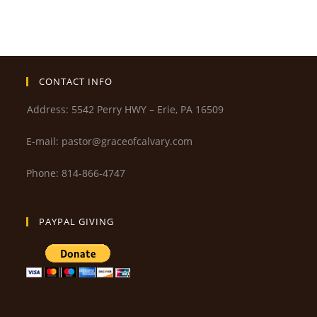
CONTACT INFO
Address: 5542 Perry HWY – Erie, PA 16509
E-mail: pastor@graceofcalvary.com
Phone: 814-866-4747
PAYPAL GIVING