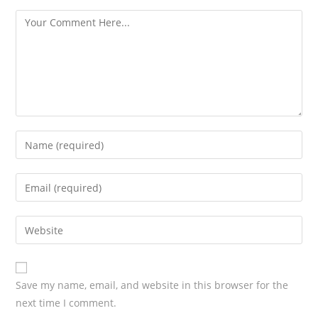
s
Save my name, email, and website in this browser for the
next time I comment.