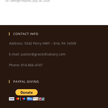
Dr. George Alquist
,
July 26, 2026
CONTACT INFO
Address: 5542 Perry HWY – Erie, PA 16509
E-mail: pastor@graceofcalvary.com
Phone: 814-866-4747
PAYPAL GIVING