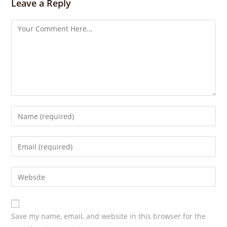
Leave a Reply
g
s
Save my name, email, and website in this browser for the