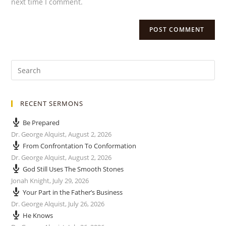
next time I comment.
RECENT SERMONS
Be Prepared
Dr. George Alquist
,
August 2, 2026
From Confrontation To Conformation
Dr. George Alquist
,
August 2, 2026
God Still Uses The Smooth Stones
Jonah Knight
,
July 29, 2026
Your Part in the Father’s Business
Dr. George Alquist
,
July 26, 2026
He Knows