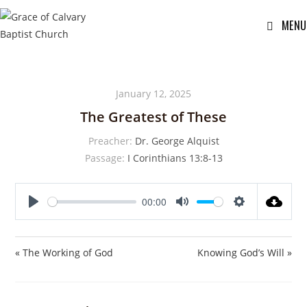
MENU
January 12, 2025
The Greatest of These
Preacher:
Dr. George Alquist
Passage:
I Corinthians 13:8-13
00:00
P
M
S
l
u
e
a
t
t
« The Working of God
Knowing God’s Will »
y
e
t
i
n