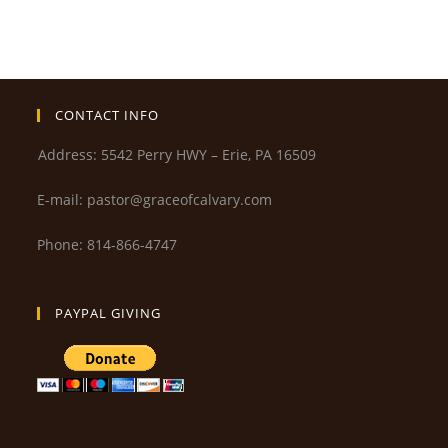
CONTACT INFO
Address: 5542 Perry HWY – Erie, PA 16509
E-mail: pastor@graceofcalvary.com
Phone: 814-866-4747
PAYPAL GIVING