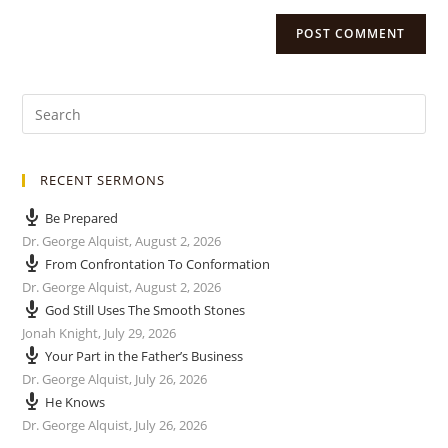
RECENT SERMONS
Be Prepared
Dr. George Alquist
,
August 2, 2026
From Confrontation To Conformation
Dr. George Alquist
,
August 2, 2026
God Still Uses The Smooth Stones
Jonah Knight
,
July 29, 2026
Your Part in the Father’s Business
Dr. George Alquist
,
July 26, 2026
He Knows
Dr. George Alquist
,
July 26, 2026