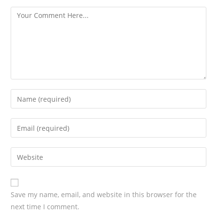
s
Save my name, email, and website in this browser for the
next time I comment.