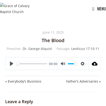
MENU
June 11, 2025
The Blood
Preacher:
Dr. George Alquist
Passage:
Leviticus 17:10-11
00:00
P
M
S
l
u
e
a
t
t
« Everybody’s Business
Father’s Adversaries »
y
e
t
i
n
Leave a Reply
g