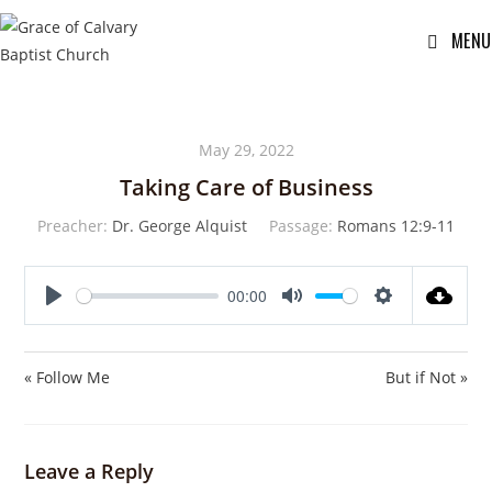
MENU
May 29, 2022
Taking Care of Business
Preacher:
Dr. George Alquist
Passage:
Romans 12:9-11
00:00
P
M
S
l
u
e
a
t
t
« Follow Me
But if Not »
y
e
t
i
n
Leave a Reply
g