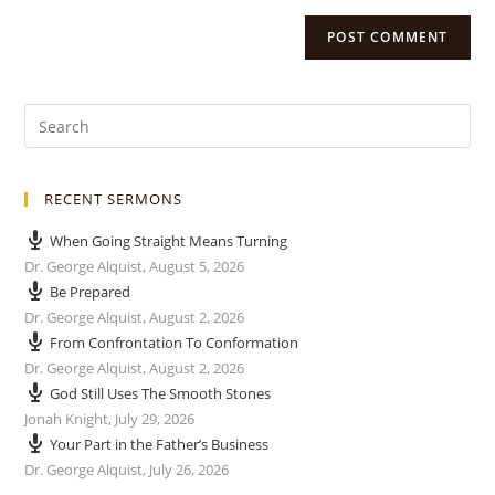
RECENT SERMONS
When Going Straight Means Turning
Dr. George Alquist
,
August 5, 2026
Be Prepared
Dr. George Alquist
,
August 2, 2026
From Confrontation To Conformation
Dr. George Alquist
,
August 2, 2026
God Still Uses The Smooth Stones
Jonah Knight
,
July 29, 2026
Your Part in the Father’s Business
Dr. George Alquist
,
July 26, 2026