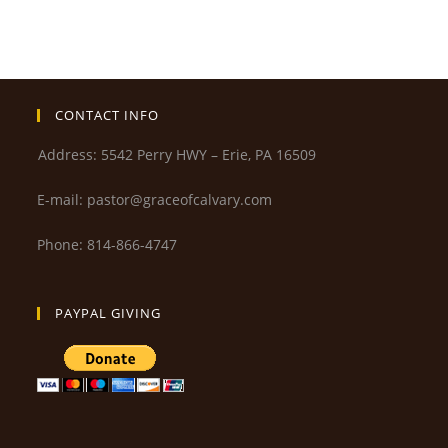
CONTACT INFO
Address: 5542 Perry HWY – Erie, PA 16509
E-mail: pastor@graceofcalvary.com
Phone: 814-866-4747
PAYPAL GIVING