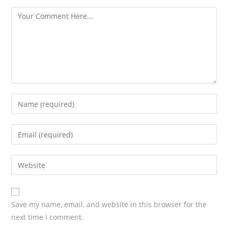
s
Save my name, email, and website in this browser for the
next time I comment.