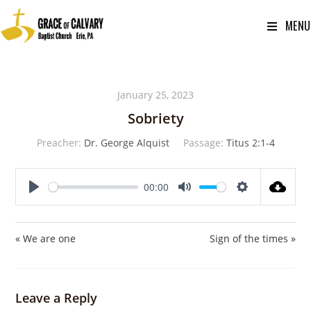
MENU
January 25, 2023
Sobriety
Preacher:
Dr. George Alquist
Passage:
Titus 2:1-4
00:00
P
M
S
l
u
e
a
t
t
« We are one
Sign of the times »
y
e
t
i
n
Leave a Reply
g