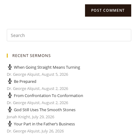
RECENT SERMONS
When Going Straight Means Turning
Dr. George Alquist
,
August 5, 2026
Be Prepared
Dr. George Alquist
,
August 2, 2026
From Confrontation To Conformation
Dr. George Alquist
,
August 2, 2026
God Still Uses The Smooth Stones
Jonah Knight
,
July 29, 2026
Your Part in the Father’s Business
Dr. George Alquist
,
July 26, 2026