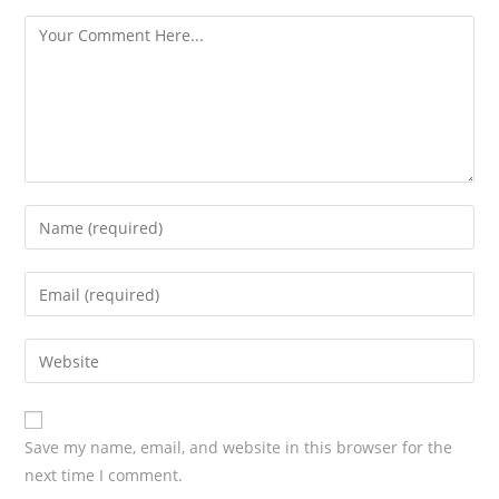
s
Save my name, email, and website in this browser for the
next time I comment.