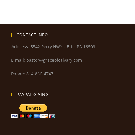
CONTACT INFO
Address: 5542 Perry HWY – Erie, PA 16509
E-mail: pastor@graceofcalvary.com
Phone: 814-866-4747
PAYPAL GIVING