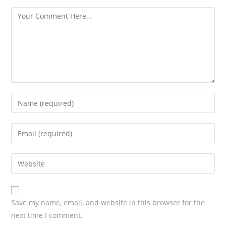
s
Save my name, email, and website in this browser for the
next time I comment.