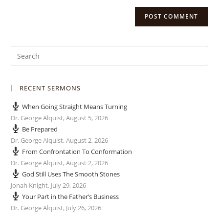
RECENT SERMONS
When Going Straight Means Turning
Dr. George Alquist
,
August 5, 2026
Be Prepared
Dr. George Alquist
,
August 2, 2026
From Confrontation To Conformation
Dr. George Alquist
,
August 2, 2026
God Still Uses The Smooth Stones
Jonah Knight
,
July 29, 2026
Your Part in the Father’s Business
Dr. George Alquist
,
July 26, 2026