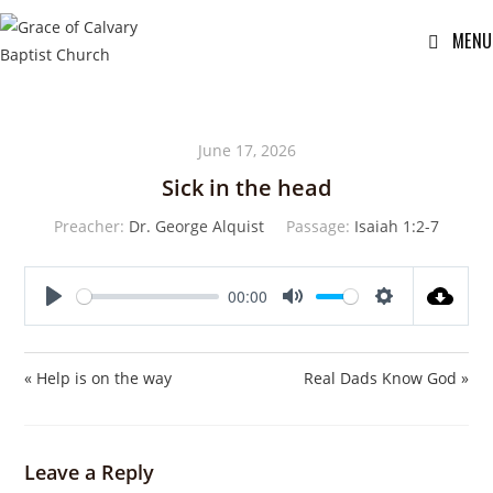
MENU
June 17, 2026
Sick in the head
Preacher:
Dr. George Alquist
Passage:
Isaiah 1:2-7
00:00
P
M
S
l
u
e
a
t
t
« Help is on the way
Real Dads Know God »
y
e
t
i
n
Leave a Reply
g