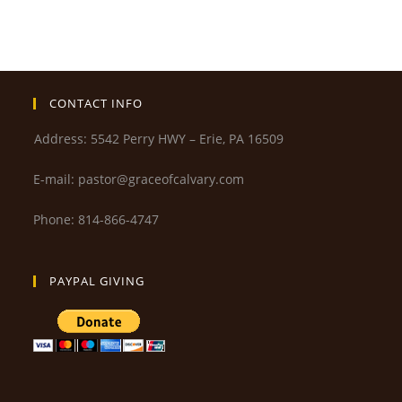
CONTACT INFO
Address: 5542 Perry HWY – Erie, PA 16509
E-mail: pastor@graceofcalvary.com
Phone: 814-866-4747
PAYPAL GIVING