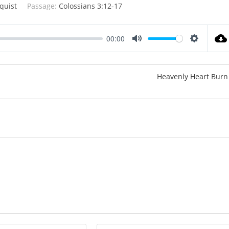
quist
Passage:
Colossians 3:12-17
00:00
M
S
u
e
t
t
Heavenly Heart Burn
e
t
i
n
g
s