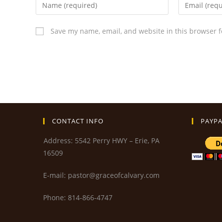
Save my name, email, and website in this browser f
CONTACT INFO
PAYPA
Address: 5542 Perry HWY – Erie, PA
16509
E-mail: pastor@graceofcalvary.com
Phone: 814-866-4747