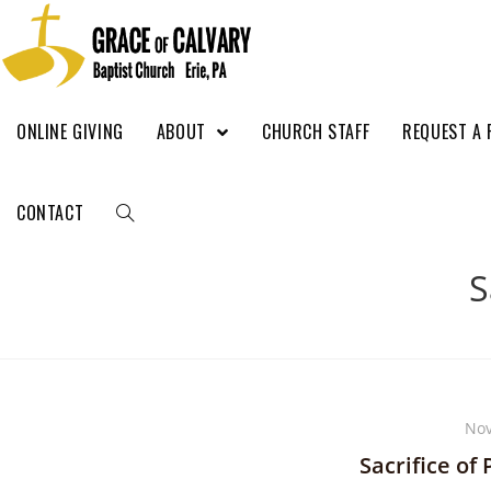
ONLINE GIVING
ABOUT
CHURCH STAFF
REQUEST A 
CONTACT
S
Nov
Sacrifice of