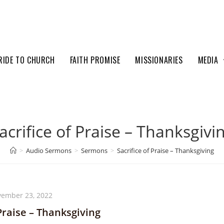
RIDE TO CHURCH
FAITH PROMISE
MISSIONARIES
MEDIA
acrifice of Praise – Thanksgivi
>
Audio Sermons
>
Sermons
>
Sacrifice of Praise – Thanksgiving
ember 23, 2022
 Praise – Thanksgiving