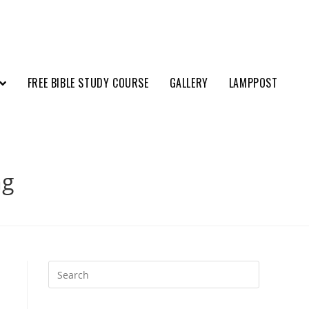
FREE BIBLE STUDY COURSE
GALLERY
LAMPPOST
ng