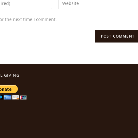
or the next time I comment.
L GIVING