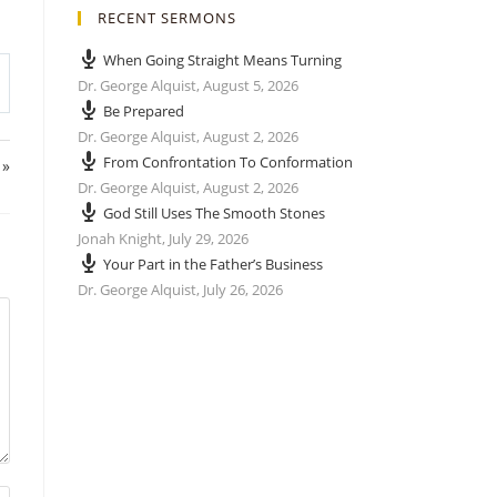
RECENT SERMONS
When Going Straight Means Turning
Dr. George Alquist
,
August 5, 2026
Be Prepared
Dr. George Alquist
,
August 2, 2026
From Confrontation To Conformation
 »
Dr. George Alquist
,
August 2, 2026
God Still Uses The Smooth Stones
Jonah Knight
,
July 29, 2026
Your Part in the Father’s Business
Dr. George Alquist
,
July 26, 2026