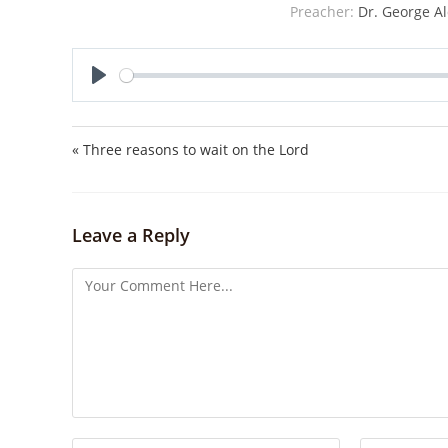
Preacher:
Dr. George Al
P
l
a
« Three reasons to wait on the Lord
y
Leave a Reply