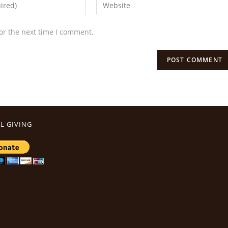
or the next time I comment.
L GIVING