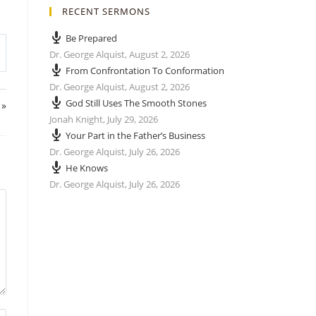
RECENT SERMONS
Be Prepared
Dr. George Alquist
,
August 2, 2026
From Confrontation To Conformation
Dr. George Alquist
,
August 2, 2026
God Still Uses The Smooth Stones
 »
Jonah Knight
,
July 29, 2026
Your Part in the Father’s Business
Dr. George Alquist
,
July 26, 2026
He Knows
Dr. George Alquist
,
July 26, 2026