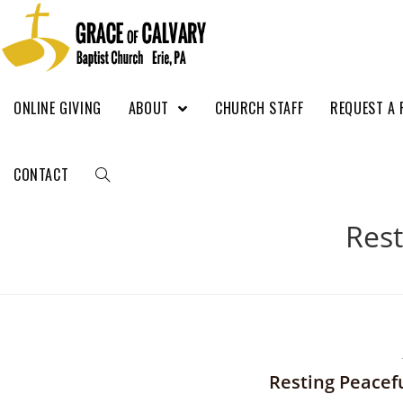
ONLINE GIVING
ABOUT
CHURCH STAFF
REQUEST A 
CONTACT
Rest
Resting Peacefu