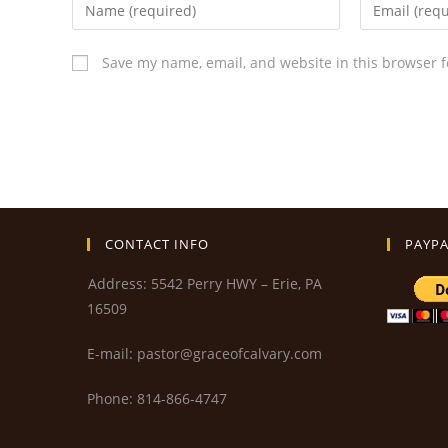
Save my name, email, and website in this browser f
CONTACT INFO
PAYPA
Address: 5542 Perry HWY – Erie, PA
16509
E-mail: pastor@graceofcalvary.com
Phone: 814-866-4747