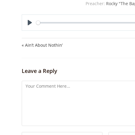
Preacher:
Rocky "The Bap
P
l
a
« Ain’t About Nothin’
y
Leave a Reply