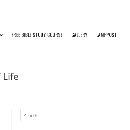
FREE BIBLE STUDY COURSE
GALLERY
LAMPPOST
 Life