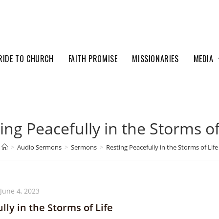
RIDE TO CHURCH
FAITH PROMISE
MISSIONARIES
MEDIA
ing Peacefully in the Storms of
>
Audio Sermons
>
Sermons
>
Resting Peacefully in the Storms of Life
June 4, 2023
lly in the Storms of Life