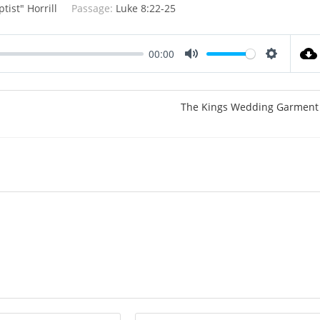
tist" Horrill
Passage:
Luke 8:22-25
00:00
M
S
u
e
t
t
The Kings Wedding Garment
e
t
i
n
g
s