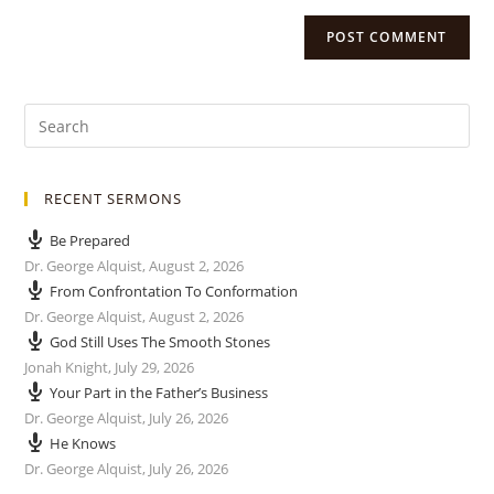
RECENT SERMONS
Be Prepared
Dr. George Alquist
,
August 2, 2026
From Confrontation To Conformation
Dr. George Alquist
,
August 2, 2026
God Still Uses The Smooth Stones
Jonah Knight
,
July 29, 2026
Your Part in the Father’s Business
Dr. George Alquist
,
July 26, 2026
He Knows
Dr. George Alquist
,
July 26, 2026