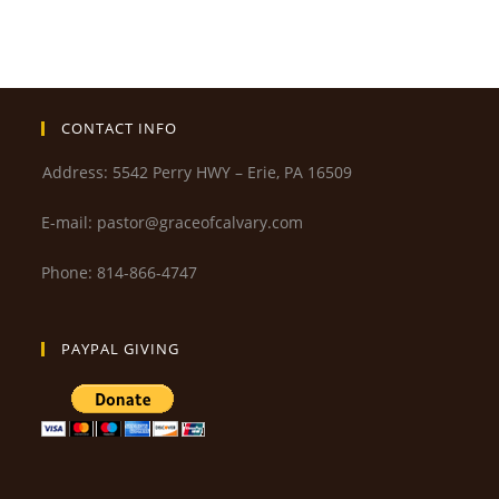
CONTACT INFO
Address: 5542 Perry HWY – Erie, PA 16509
E-mail: pastor@graceofcalvary.com
Phone: 814-866-4747
PAYPAL GIVING