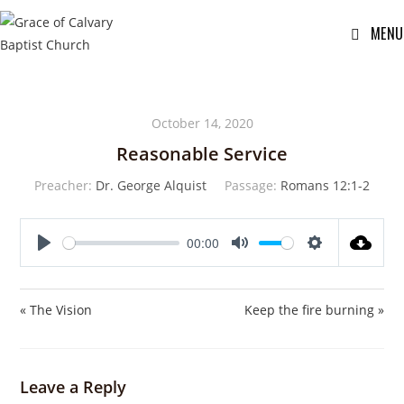
MENU
October 14, 2020
Reasonable Service
Preacher:
Dr. George Alquist
Passage:
Romans 12:1-2
00:00
P
M
S
l
u
e
a
t
t
« The Vision
Keep the fire burning »
y
e
t
i
n
Leave a Reply
g