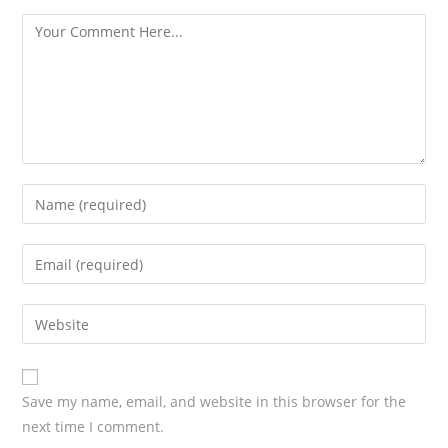
s
Save my name, email, and website in this browser for the
next time I comment.