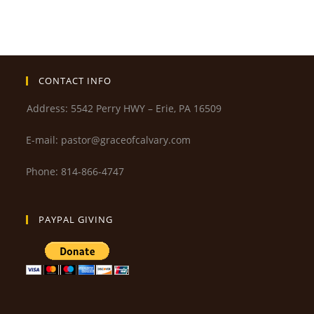
CONTACT INFO
Address: 5542 Perry HWY – Erie, PA 16509
E-mail: pastor@graceofcalvary.com
Phone: 814-866-4747
PAYPAL GIVING