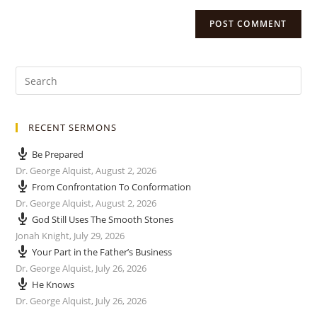
RECENT SERMONS
Be Prepared
Dr. George Alquist
,
August 2, 2026
From Confrontation To Conformation
Dr. George Alquist
,
August 2, 2026
God Still Uses The Smooth Stones
Jonah Knight
,
July 29, 2026
Your Part in the Father’s Business
Dr. George Alquist
,
July 26, 2026
He Knows
Dr. George Alquist
,
July 26, 2026