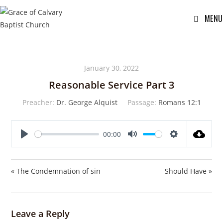
MENU
January 30, 2022
Reasonable Service Part 3
Preacher:
Dr. George Alquist
Passage:
Romans 12:1
00:00
P
M
S
l
u
e
a
t
t
« The Condemnation of sin
Should Have »
y
e
t
i
n
Leave a Reply
g