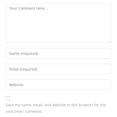
s
Save my name, email, and website in this browser for the
next time I comment.