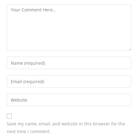
s
Save my name, email, and website in this browser for the
next time I comment.