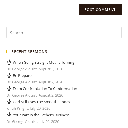
RECENT SERMONS
When Going Straight Means Turning
Dr. George Alquist
,
August 5, 2026
Be Prepared
Dr. George Alquist
,
August 2, 2026
From Confrontation To Conformation
Dr. George Alquist
,
August 2, 2026
God Still Uses The Smooth Stones
Jonah Knight
,
July 29, 2026
Your Part in the Father’s Business
Dr. George Alquist
,
July 26, 2026