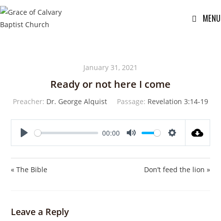
MENU
January 31, 2021
Ready or not here I come
Preacher:
Dr. George Alquist
Passage:
Revelation 3:14-19
00:00
P
M
S
l
u
e
a
t
t
« The Bible
Don’t feed the lion »
y
e
t
i
n
Leave a Reply
g