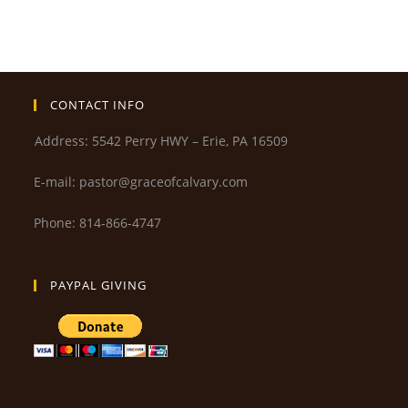
CONTACT INFO
Address: 5542 Perry HWY – Erie, PA 16509
E-mail: pastor@graceofcalvary.com
Phone: 814-866-4747
PAYPAL GIVING