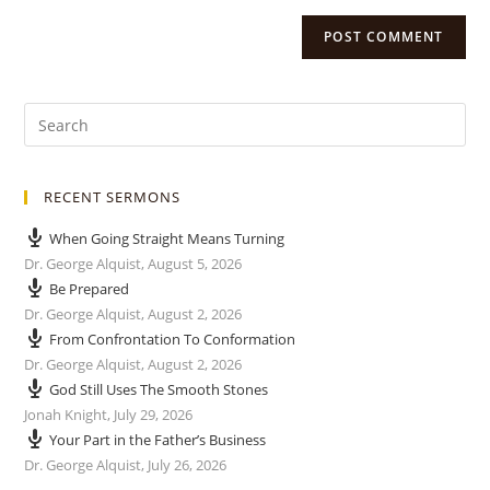
RECENT SERMONS
When Going Straight Means Turning
Dr. George Alquist
,
August 5, 2026
Be Prepared
Dr. George Alquist
,
August 2, 2026
From Confrontation To Conformation
Dr. George Alquist
,
August 2, 2026
God Still Uses The Smooth Stones
Jonah Knight
,
July 29, 2026
Your Part in the Father’s Business
Dr. George Alquist
,
July 26, 2026