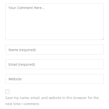
s
Save my name, email, and website in this browser for the
next time I comment.