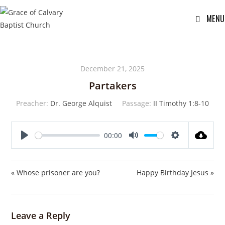
MENU
December 21, 2025
Partakers
Preacher:
Dr. George Alquist
Passage:
II Timothy 1:8-10
00:00
P
M
S
l
u
e
a
t
t
« Whose prisoner are you?
Happy Birthday Jesus »
y
e
t
i
n
Leave a Reply
g