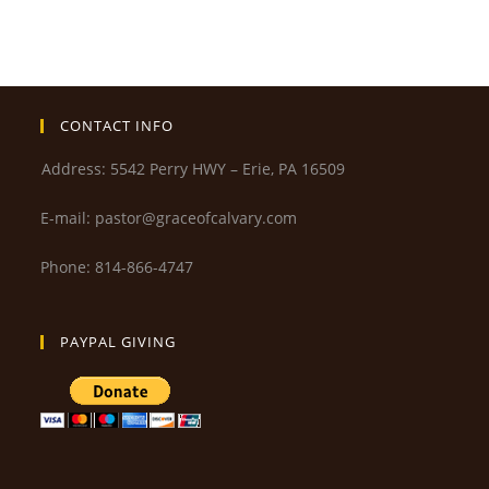
CONTACT INFO
Address: 5542 Perry HWY – Erie, PA 16509
E-mail: pastor@graceofcalvary.com
Phone: 814-866-4747
PAYPAL GIVING