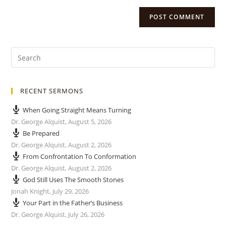
RECENT SERMONS
When Going Straight Means Turning
Dr. George Alquist
,
August 5, 2026
Be Prepared
Dr. George Alquist
,
August 2, 2026
From Confrontation To Conformation
Dr. George Alquist
,
August 2, 2026
God Still Uses The Smooth Stones
Jonah Knight
,
July 29, 2026
Your Part in the Father’s Business
Dr. George Alquist
,
July 26, 2026