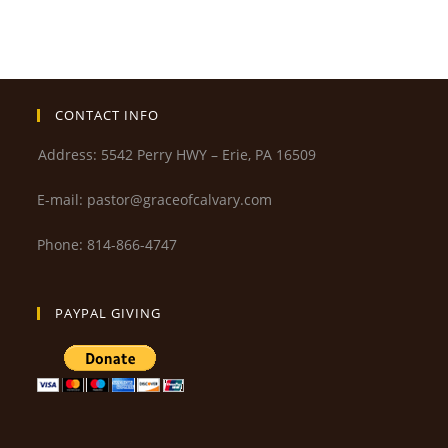
CONTACT INFO
Address: 5542 Perry HWY – Erie, PA 16509
E-mail: pastor@graceofcalvary.com
Phone: 814-866-4747
PAYPAL GIVING