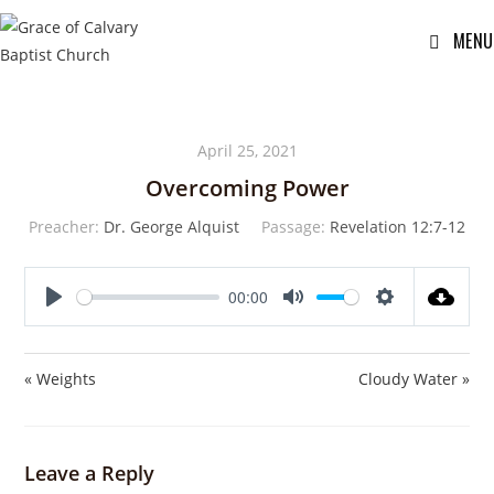
MENU
April 25, 2021
Overcoming Power
Preacher:
Dr. George Alquist
Passage:
Revelation 12:7-12
00:00
P
M
S
l
u
e
a
t
t
« Weights
Cloudy Water »
y
e
t
i
n
Leave a Reply
g