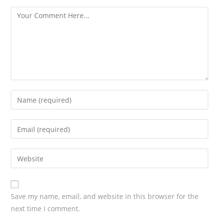
s
Save my name, email, and website in this browser for the
next time I comment.