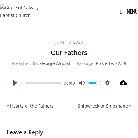
MENU
June 18, 2023
Our Fathers
Preacher:
Dr. George Alquist
Passage:
Proverbs 22:28
00:00
P
M
S
l
u
e
a
t
t
« Hearts of the Fathers
Shipwreck or Shipshape »
y
e
t
i
n
Leave a Reply
g