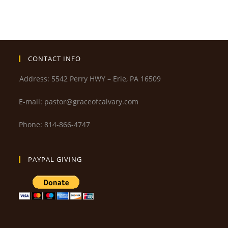
CONTACT INFO
Address: 5542 Perry HWY – Erie, PA 16509
E-mail: pastor@graceofcalvary.com
Phone: 814-866-4747
PAYPAL GIVING