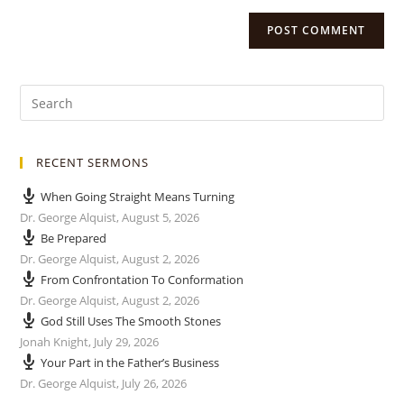
RECENT SERMONS
When Going Straight Means Turning
Dr. George Alquist
,
August 5, 2026
Be Prepared
Dr. George Alquist
,
August 2, 2026
From Confrontation To Conformation
Dr. George Alquist
,
August 2, 2026
God Still Uses The Smooth Stones
Jonah Knight
,
July 29, 2026
Your Part in the Father’s Business
Dr. George Alquist
,
July 26, 2026