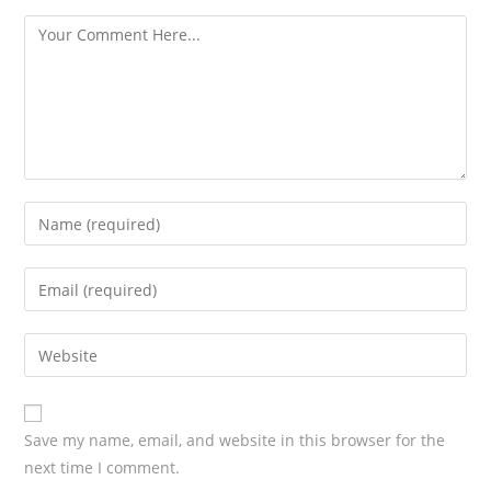
s
Save my name, email, and website in this browser for the
next time I comment.