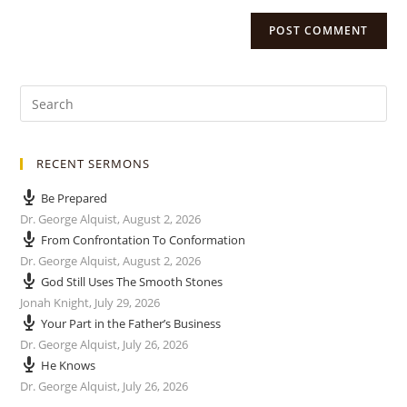
RECENT SERMONS
Be Prepared
Dr. George Alquist
,
August 2, 2026
From Confrontation To Conformation
Dr. George Alquist
,
August 2, 2026
God Still Uses The Smooth Stones
Jonah Knight
,
July 29, 2026
Your Part in the Father’s Business
Dr. George Alquist
,
July 26, 2026
He Knows
Dr. George Alquist
,
July 26, 2026