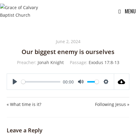
MENU
June 2, 2024
Our biggest enemy is ourselves
Preacher:
Jonah Knight
Passage:
Exodus 17:8-13
00:00
P
M
S
l
u
e
a
t
t
« What time is it?
Following Jesus »
y
e
t
i
n
Leave a Reply
g