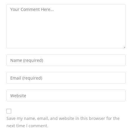
s
Save my name, email, and website in this browser for the
next time I comment.