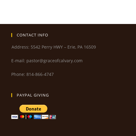
CONTACT INFO
Address: 5542 Perry HWY – Erie, PA 16509
E-mail: pastor@graceofcalvary.com
Phone: 814-866-4747
PAYPAL GIVING