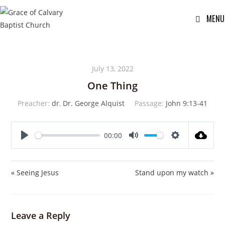
MENU
July 13, 2022
One Thing
Preacher:
dr
,
Dr. George Alquist
Passage:
John 9:13-41
00:00
P
M
S
l
u
e
a
t
t
« Seeing Jesus
Stand upon my watch »
y
e
t
i
n
Leave a Reply
g