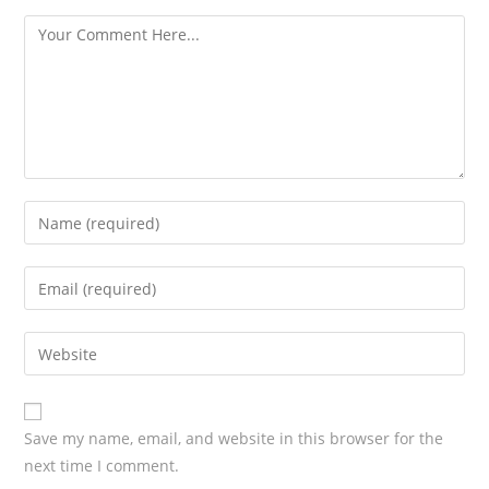
s
Save my name, email, and website in this browser for the
next time I comment.