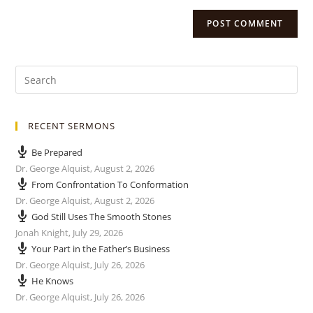
RECENT SERMONS
Be Prepared
Dr. George Alquist
,
August 2, 2026
From Confrontation To Conformation
Dr. George Alquist
,
August 2, 2026
God Still Uses The Smooth Stones
Jonah Knight
,
July 29, 2026
Your Part in the Father’s Business
Dr. George Alquist
,
July 26, 2026
He Knows
Dr. George Alquist
,
July 26, 2026