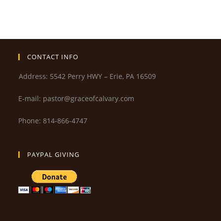
CONTACT INFO
Address: 5542 Perry HWY – Erie, PA 16509
E-mail: pastor@graceofcalvary.com
Phone: 814-866-4747
PAYPAL GIVING