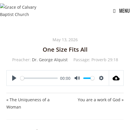
MENU
May 13, 2026
One Size Fits All
Preacher:
Dr. George Alquist
Passage:
Proverb 29:18
00:00
P
M
S
l
u
e
a
t
t
« The Uniqueness of a
You are a work of God »
y
e
t
Woman
i
n
g