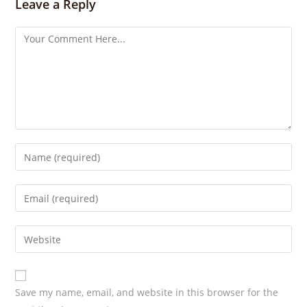
s
Leave a Reply
Save my name, email, and website in this browser for the