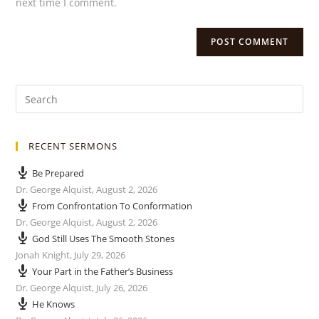
next time I comment.
RECENT SERMONS
Be Prepared
Dr. George Alquist
,
August 2, 2026
From Confrontation To Conformation
Dr. George Alquist
,
August 2, 2026
God Still Uses The Smooth Stones
Jonah Knight
,
July 29, 2026
Your Part in the Father’s Business
Dr. George Alquist
,
July 26, 2026
He Knows