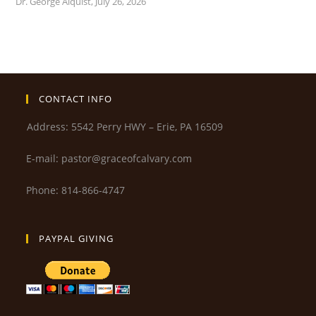
Dr. George Alquist
,
July 26, 2026
CONTACT INFO
Address: 5542 Perry HWY – Erie, PA 16509
E-mail: pastor@graceofcalvary.com
Phone: 814-866-4747
PAYPAL GIVING