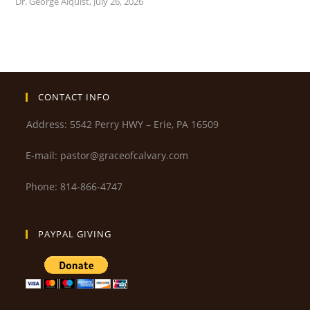
Dr. George Alquist
,
July 26, 2026
CONTACT INFO
Address: 5542 Perry HWY – Erie, PA 16509
E-mail: pastor@graceofcalvary.com
Phone: 814-866-4747
PAYPAL GIVING