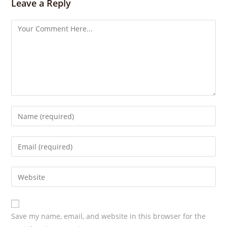
s
Leave a Reply
Save my name, email, and website in this browser for the