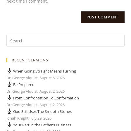
next time I comment.
RECENT SERMONS
When Going Straight Means Turning
Dr. George Alquist
,
August 5, 2026
Be Prepared
Dr. George Alquist
,
August 2, 2026
From Confrontation To Conformation
Dr. George Alquist
,
August 2, 2026
God Still Uses The Smooth Stones
Jonah Knight
,
July 29, 2026
Your Part in the Father’s Business