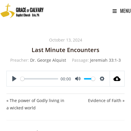
MENU
October 13, 2024
Last Minute Encounters
Preacher:
Dr. George Alquist
Passage:
Jeremiah 33:1-3
00:00
P
M
S
l
u
e
a
t
t
« The power of Godly living in
Evidence of Faith »
y
e
t
a wicked world
i
n
g