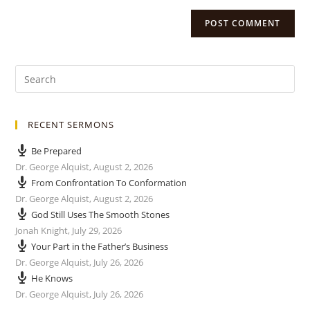
RECENT SERMONS
Be Prepared
Dr. George Alquist
,
August 2, 2026
From Confrontation To Conformation
Dr. George Alquist
,
August 2, 2026
God Still Uses The Smooth Stones
Jonah Knight
,
July 29, 2026
Your Part in the Father’s Business
Dr. George Alquist
,
July 26, 2026
He Knows
Dr. George Alquist
,
July 26, 2026