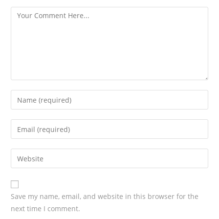
s
Save my name, email, and website in this browser for the
next time I comment.