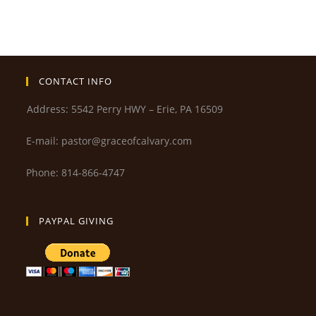
CONTACT INFO
Address: 5542 Perry HWY – Erie, PA 16509
E-mail: pastor@graceofcalvary.com
Phone: 814-866-4747
PAYPAL GIVING