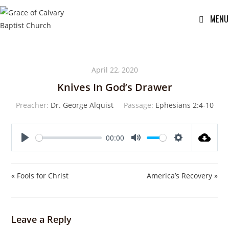
MENU
April 22, 2020
Knives In God’s Drawer
Preacher:
Dr. George Alquist
Passage:
Ephesians 2:4-10
00:00
P
M
S
l
u
e
a
t
t
« Fools for Christ
America’s Recovery »
y
e
t
i
n
Leave a Reply
g