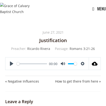
MENU
June 27, 2021
Justification
Preacher:
Ricardo Rivera
Passage:
Romans 3:21-26
00:00
P
M
S
l
u
e
a
t
t
« Negative Influences
How to get there from here »
y
e
t
i
n
Leave a Reply
g