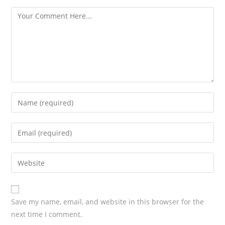
s
Save my name, email, and website in this browser for the
next time I comment.