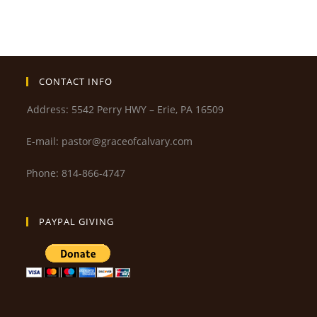
CONTACT INFO
Address: 5542 Perry HWY – Erie, PA 16509
E-mail: pastor@graceofcalvary.com
Phone: 814-866-4747
PAYPAL GIVING