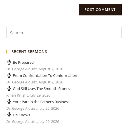
RECENT SERMONS
Be Prepared
Dr. George Alquist
,
August 2, 2026
From Confrontation To Conformation
Dr. George Alquist
,
August 2, 2026
God Still Uses The Smooth Stones
Jonah Knight
,
July 29, 2026
Your Part in the Father’s Business
Dr. George Alquist
,
July 26, 2026
He Knows
Dr. George Alquist
,
July 26, 2026