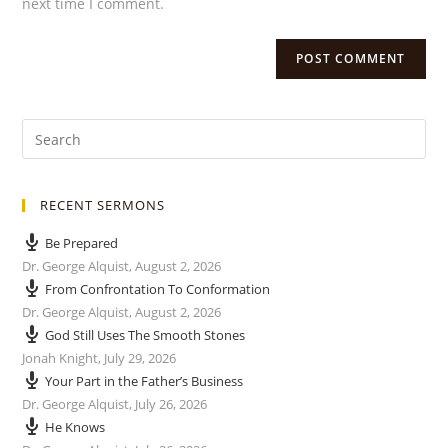
next time I comment.
RECENT SERMONS
Be Prepared
Dr. George Alquist
,
August 2, 2026
From Confrontation To Conformation
Dr. George Alquist
,
August 2, 2026
God Still Uses The Smooth Stones
Jonah Knight
,
July 29, 2026
Your Part in the Father’s Business
Dr. George Alquist
,
July 26, 2026
He Knows