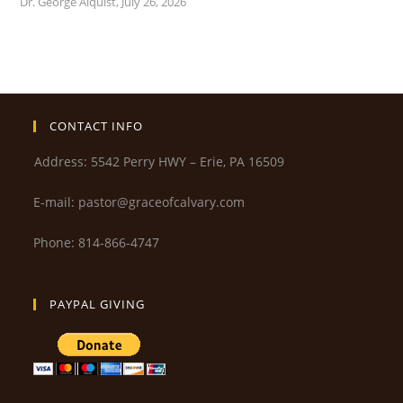
Dr. George Alquist
,
July 26, 2026
CONTACT INFO
Address: 5542 Perry HWY – Erie, PA 16509
E-mail: pastor@graceofcalvary.com
Phone: 814-866-4747
PAYPAL GIVING