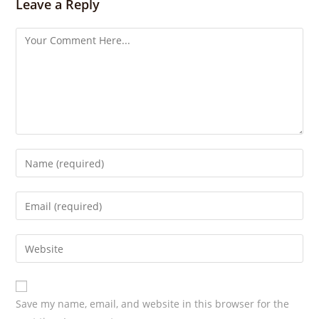
s
Leave a Reply
Save my name, email, and website in this browser for the