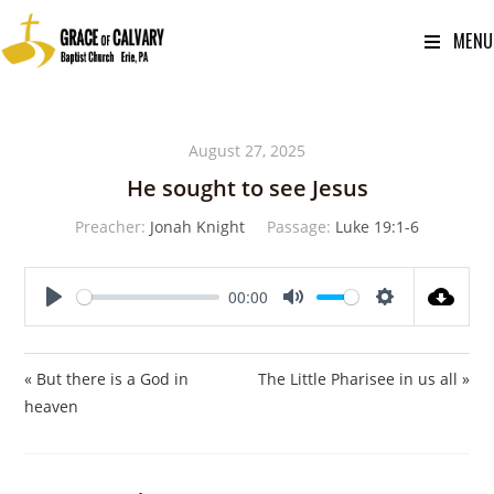
MENU
August 27, 2025
He sought to see Jesus
Preacher:
Jonah Knight
Passage:
Luke 19:1-6
00:00
P
M
S
l
u
e
a
t
t
« But there is a God in
The Little Pharisee in us all »
y
e
t
heaven
i
n
g