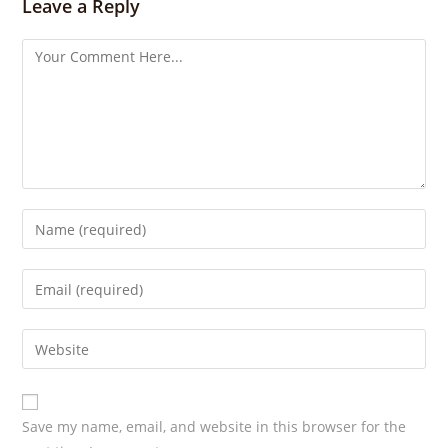
s
Leave a Reply
Save my name, email, and website in this browser for the