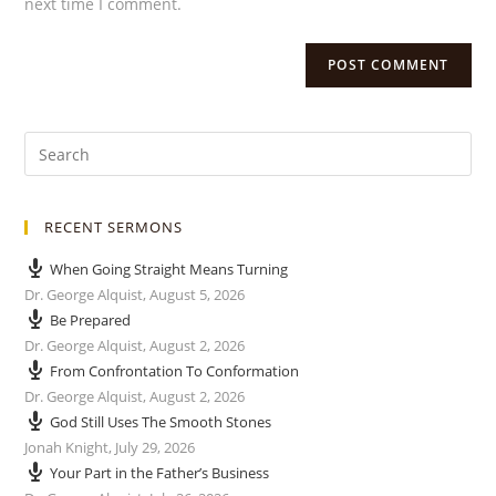
next time I comment.
RECENT SERMONS
When Going Straight Means Turning
Dr. George Alquist
,
August 5, 2026
Be Prepared
Dr. George Alquist
,
August 2, 2026
From Confrontation To Conformation
Dr. George Alquist
,
August 2, 2026
God Still Uses The Smooth Stones
Jonah Knight
,
July 29, 2026
Your Part in the Father’s Business