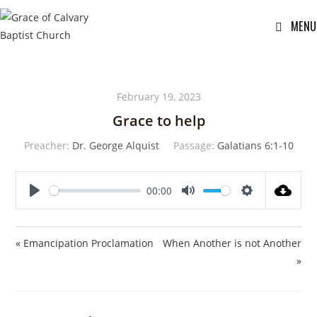
MENU
February 19, 2023
Grace to help
Preacher:
Dr. George Alquist
Passage:
Galatians 6:1-10
00:00
P
M
S
l
u
e
a
t
t
« Emancipation Proclamation
When Another is not Another
y
e
t
»
i
n
g