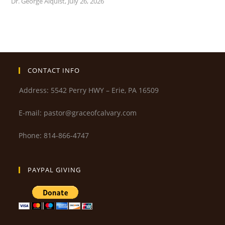
Dr. George Alquist
,
July 26, 2026
CONTACT INFO
Address: 5542 Perry HWY – Erie, PA 16509
E-mail: pastor@graceofcalvary.com
Phone: 814-866-4747
PAYPAL GIVING