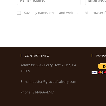
Save my name, email, and website in this browser f
CONTACT INFO
PAYPA
Address: 5542 Perry HWY – Erie, PA
16509
E-mail: pastor@graceofcalvary.com
Phone: 814-866-4747