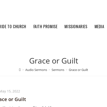
RIDE TO CHURCH
FAITH PROMISE
MISSIONARIES
MEDIA
Grace or Guilt
>
Audio Sermons
>
Sermons
>
Grace or Guilt
May 15, 2022
ace or Guilt