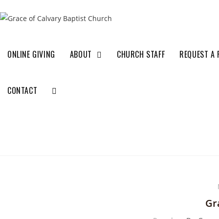
ONLINE GIVING
ABOUT
CHURCH STAFF
REQUEST A 
CONTACT
Gr