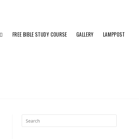
FREE BIBLE STUDY COURSE
GALLERY
LAMPPOST