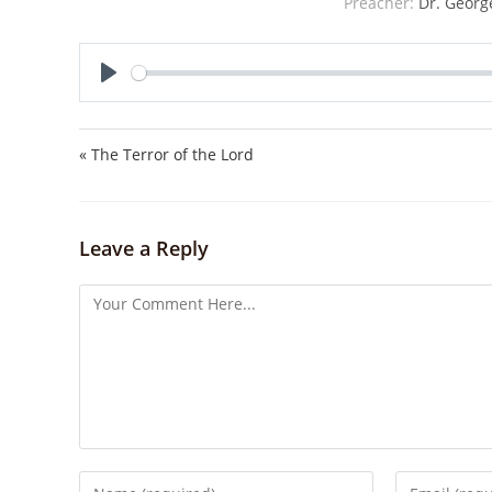
Preacher:
Dr. Georg
P
l
a
« The Terror of the Lord
y
Leave a Reply