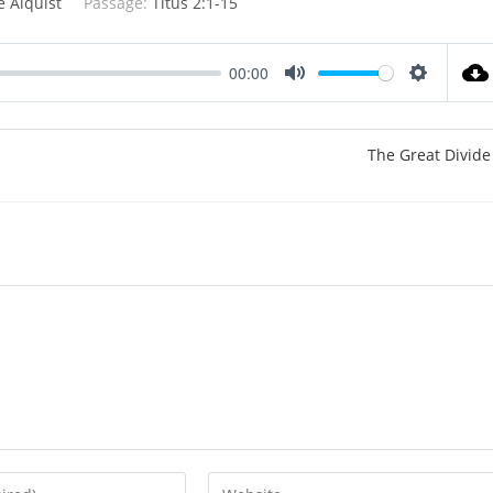
e Alquist
Passage:
Titus 2:1-15
00:00
M
S
u
e
t
t
The Great Divide
e
t
i
n
g
s