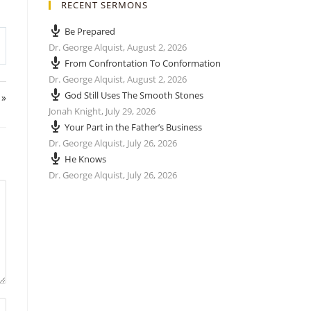
RECENT SERMONS
Be Prepared
Dr. George Alquist
,
August 2, 2026
From Confrontation To Conformation
Dr. George Alquist
,
August 2, 2026
God Still Uses The Smooth Stones
 »
Jonah Knight
,
July 29, 2026
Your Part in the Father’s Business
Dr. George Alquist
,
July 26, 2026
He Knows
Dr. George Alquist
,
July 26, 2026