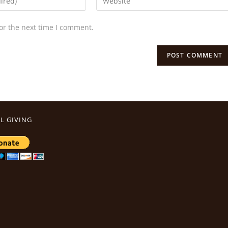
or the next time I comment.
L GIVING