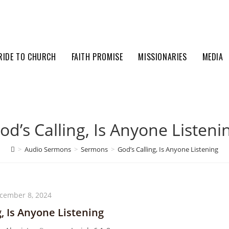
RIDE TO CHURCH
FAITH PROMISE
MISSIONARIES
MEDIA
od’s Calling, Is Anyone Listeni
>
Audio Sermons
>
Sermons
>
God’s Calling, Is Anyone Listening
cember 8, 2024
g, Is Anyone Listening