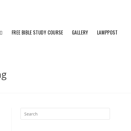
FREE BIBLE STUDY COURSE
GALLERY
LAMPPOST
ng