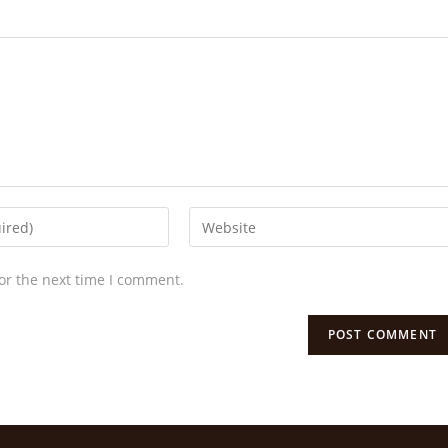
or the next time I comment.