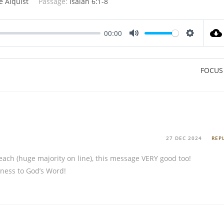
e Alquist
Passage:
Isaiah 6:1-8
00:00
M
S
u
e
t
t
FOCUS
e
t
i
n
g
s
27 DEC 2024
REP
reach (huge majority on line), this message VERY good too!
lness to God’s Word!