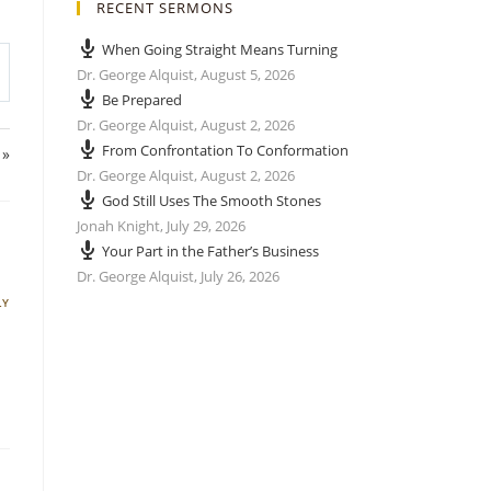
RECENT SERMONS
When Going Straight Means Turning
Dr. George Alquist
,
August 5, 2026
Be Prepared
Dr. George Alquist
,
August 2, 2026
From Confrontation To Conformation
 »
Dr. George Alquist
,
August 2, 2026
God Still Uses The Smooth Stones
Jonah Knight
,
July 29, 2026
Your Part in the Father’s Business
Dr. George Alquist
,
July 26, 2026
LY