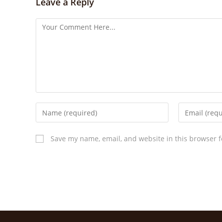
Leave a Reply
Save my name, email, and website in this browser f