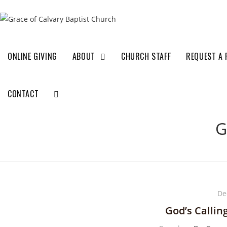
ONLINE GIVING
ABOUT
CHURCH STAFF
REQUEST A 
CONTACT
G
De
God’s Callin