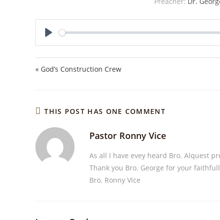
Preacher:
Dr. Georg
P
l
a
« God’s Construction Crew
y
THIS POST HAS ONE COMMENT
Pastor Ronny Vice
As all I have evey heard Bro. Alquest p
Thank you Bro. George for your faithful
Bro. Ronny Vice