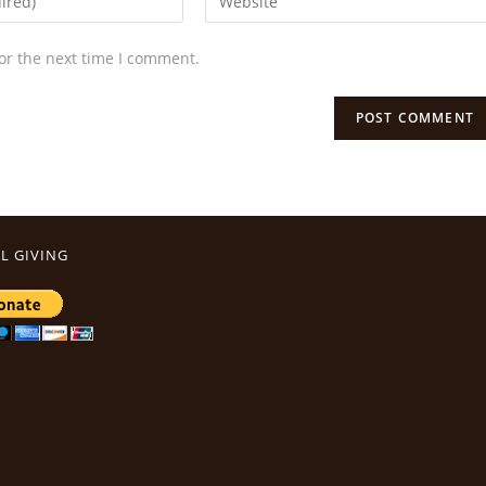
or the next time I comment.
L GIVING