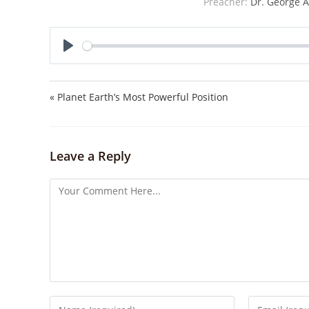
Preacher:
Dr. George A
P
l
a
« Planet Earth’s Most Powerful Position
y
Leave a Reply