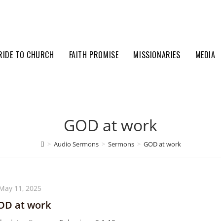
RIDE TO CHURCH
FAITH PROMISE
MISSIONARIES
MEDIA
GOD at work
>
Audio Sermons
>
Sermons
>
GOD at work
May 11, 2025
OD at work