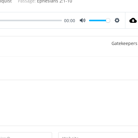
lquist
Passage:
Ephesians 2:1-10
00:00
M
S
u
e
t
t
Gatekeepers
e
t
i
n
g
s