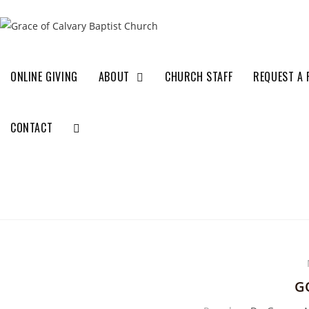
ONLINE GIVING
ABOUT
CHURCH STAFF
REQUEST A 
CONTACT
G