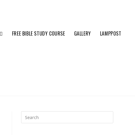
FREE BIBLE STUDY COURSE
GALLERY
LAMPPOST