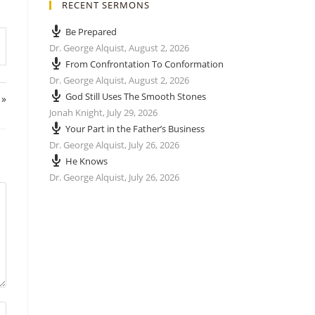
RECENT SERMONS
Be Prepared
Dr. George Alquist
,
August 2, 2026
From Confrontation To Conformation
Dr. George Alquist
,
August 2, 2026
God Still Uses The Smooth Stones
 »
Jonah Knight
,
July 29, 2026
Your Part in the Father’s Business
Dr. George Alquist
,
July 26, 2026
He Knows
Dr. George Alquist
,
July 26, 2026