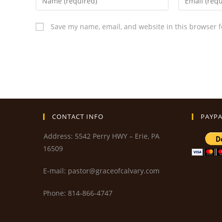
Save my name, email, and website in this browser f
CONTACT INFO
PAYPA
Address: 5542 Perry HWY – Erie, PA
16509
E-mail: pastor@graceofcalvary.com
Phone: 814-866-4747