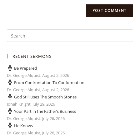
RECENT SERMONS
Be Prepared
Dr. George Alquist
,
August 2, 2026
From Confrontation To Conformation
Dr. George Alquist
,
August 2, 2026
God Still Uses The Smooth Stones
Jonah Knight
,
July 29, 2026
Your Part in the Father’s Business
Dr. George Alquist
,
July 26, 2026
He Knows
Dr. George Alquist
,
July 26, 2026