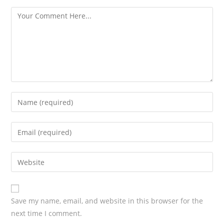
s
Save my name, email, and website in this browser for the
next time I comment.