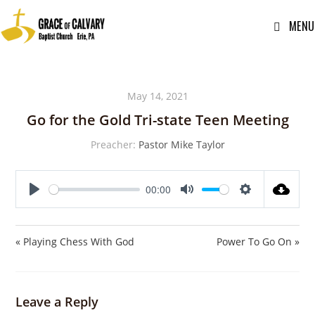
MENU
May 14, 2021
Go for the Gold Tri-state Teen Meeting
Preacher:
Pastor Mike Taylor
00:00
P
M
S
l
u
e
a
t
t
« Playing Chess With God
Power To Go On »
y
e
t
i
n
Leave a Reply
g