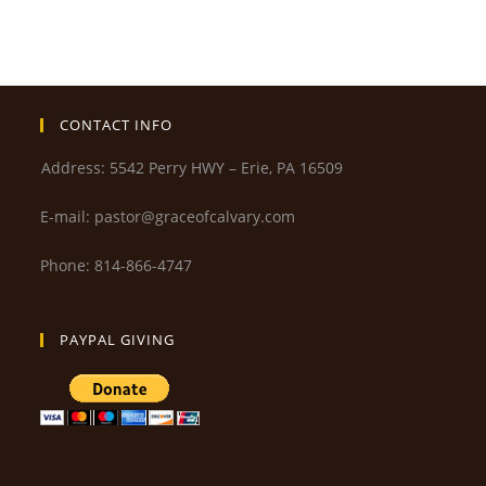
CONTACT INFO
Address: 5542 Perry HWY – Erie, PA 16509
E-mail: pastor@graceofcalvary.com
Phone: 814-866-4747
PAYPAL GIVING