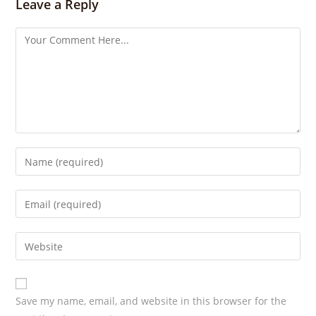
s
Leave a Reply
Save my name, email, and website in this browser for the