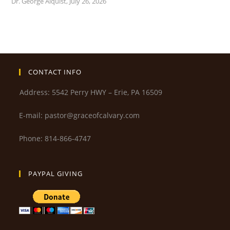
Dr. George Alquist
,
July 26, 2026
CONTACT INFO
Address: 5542 Perry HWY – Erie, PA 16509
E-mail: pastor@graceofcalvary.com
Phone: 814-866-4747
PAYPAL GIVING