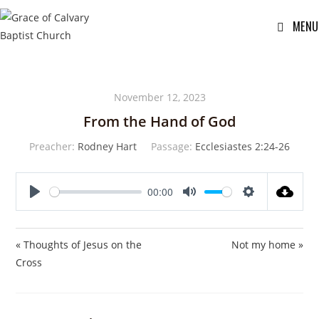
MENU
November 12, 2023
From the Hand of God
Preacher:
Rodney Hart
Passage:
Ecclesiastes 2:24-26
00:00
P
M
S
l
u
e
a
t
t
« Thoughts of Jesus on the
Not my home »
y
e
t
Cross
i
n
g