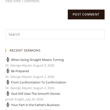
next time I comment.
RECENT SERMONS
When Going Straight Means Turning
Dr. George Alquist
,
August 5, 2026
Be Prepared
Dr. George Alquist
,
August 2, 2026
From Confrontation To Conformation
Dr. George Alquist
,
August 2, 2026
God Still Uses The Smooth Stones
Jonah Knight
,
July 29, 2026
Your Part in the Father’s Business