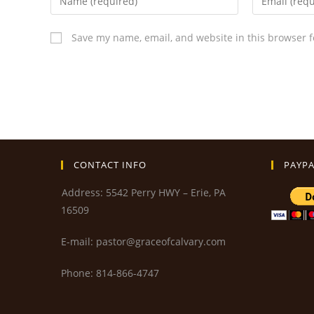
Save my name, email, and website in this browser f
CONTACT INFO
PAYPA
Address: 5542 Perry HWY – Erie, PA
16509
E-mail: pastor@graceofcalvary.com
Phone: 814-866-4747