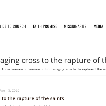
RIDE TO CHURCH
FAITH PROMISE
MISSIONARIES
MEDIA
aging cross to the rapture of t
>
Audio Sermons
>
Sermons
>
From a raging cross to the rapture of the sa
April 5, 2026
 to the rapture of the saints