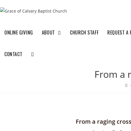
ONLINE GIVING
ABOUT
CHURCH STAFF
REQUEST A 
CONTACT
From a r
From a raging cross