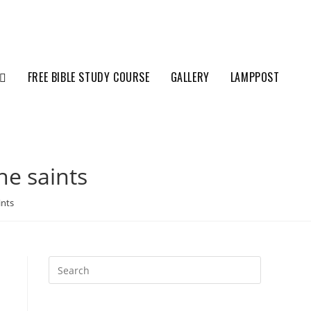
FREE BIBLE STUDY COURSE
GALLERY
LAMPPOST
he saints
ints