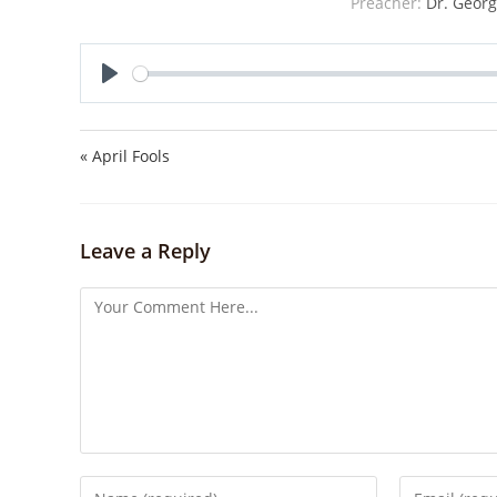
Preacher:
Dr. Georg
P
l
a
« April Fools
y
Leave a Reply