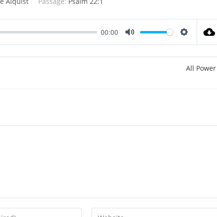
e Alquist
Passage:
Psalm 22:1
00:00
M
S
u
e
t
t
All Power
e
t
i
n
g
s