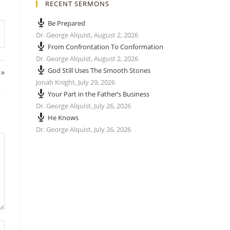
RECENT SERMONS
Be Prepared
Dr. George Alquist
,
August 2, 2026
From Confrontation To Conformation
Dr. George Alquist
,
August 2, 2026
God Still Uses The Smooth Stones
 »
Jonah Knight
,
July 29, 2026
Your Part in the Father’s Business
Dr. George Alquist
,
July 26, 2026
He Knows
Dr. George Alquist
,
July 26, 2026