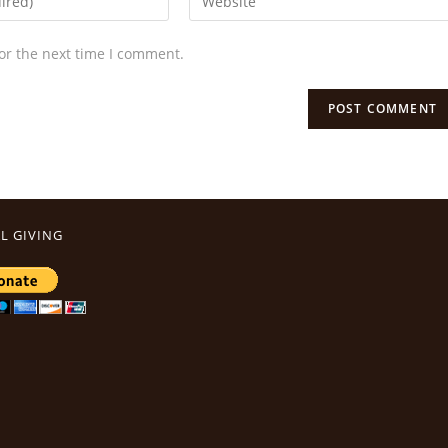
or the next time I comment.
L GIVING