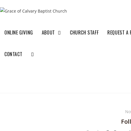
ONLINE GIVING
ABOUT
CHURCH STAFF
REQUEST A 
CONTACT
No
Fol