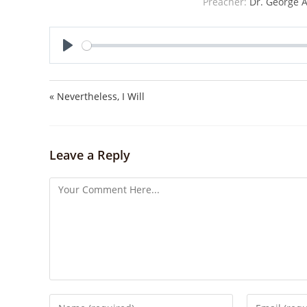
Preacher:
Dr. George A
P
l
a
« Nevertheless, I Will
y
Leave a Reply