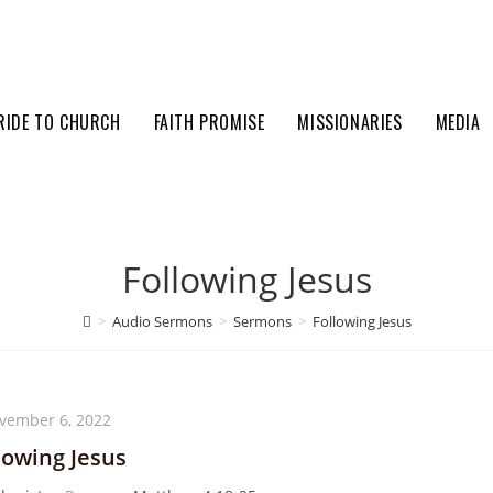
RIDE TO CHURCH
FAITH PROMISE
MISSIONARIES
MEDIA
Following Jesus
>
Audio Sermons
>
Sermons
>
Following Jesus
vember 6, 2022
lowing Jesus