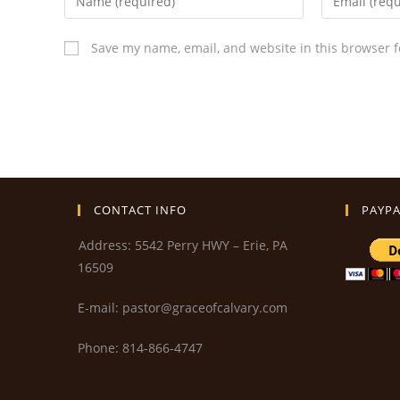
Save my name, email, and website in this browser f
CONTACT INFO
PAYPA
Address: 5542 Perry HWY – Erie, PA
16509
E-mail: pastor@graceofcalvary.com
Phone: 814-866-4747