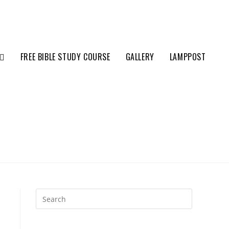
FREE BIBLE STUDY COURSE
GALLERY
LAMPPOST