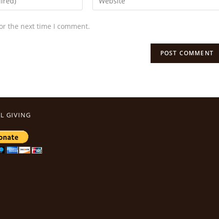
or the next time I comment.
L GIVING