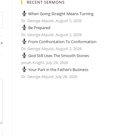
RECENT SERMONS
When Going Straight Means Turning
Dr. George Alquist
,
August 5, 2026
Be Prepared
Dr. George Alquist
,
August 2, 2026
From Confrontation To Conformation
 »
Dr. George Alquist
,
August 2, 2026
God Still Uses The Smooth Stones
Jonah Knight
,
July 29, 2026
Your Part in the Father’s Business
Dr. George Alquist
,
July 26, 2026